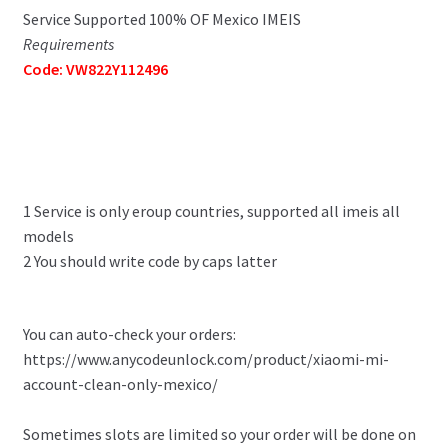
Service Supported 100% OF Mexico IMEIS
Requirements
Code: VW822Y112496
1 Service is only eroup countries, supported all imeis all
models
2 You should write code by caps latter
You can auto-check your orders:
https://www.anycodeunlock.com/product/xiaomi-mi-
account-clean-only-mexico/
Sometimes slots are limited so your order will be done on