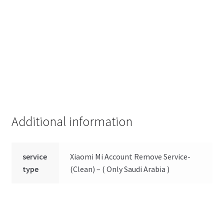
Additional information
service
Xiaomi Mi Account Remove Service-
type
(Clean) – ( Only Saudi Arabia )