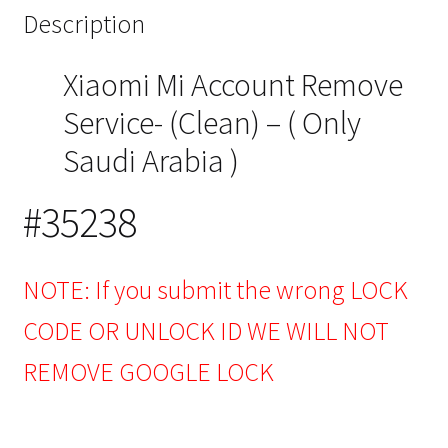
Description
Xiaomi Mi Account Remove
Service- (Clean) – ( Only
Saudi Arabia )
#35238
NOTE: If you submit the wrong LOCK
CODE OR UNLOCK ID WE WILL NOT
REMOVE GOOGLE LOCK