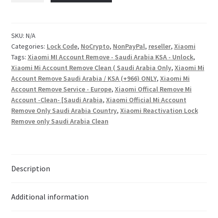
Checkout
SKU:
N/A
Categories:
Lock Code
,
NoCrypto
,
NonPayPal
,
reseller
,
Xiaomi
Transaction Results
Tags:
Xiaomi MI Account Remove - Saudi Arabia KSA - Unlock
,
Xiaomi Mi Account Remove Clean ( Saudi Arabia Only
,
Xiaomi Mi
Your Account
Account Remove Saudi Arabia / KSA (+966) ONLY
,
Xiaomi Mi
Account Remove Service - Europe
,
Xiaomi Offical Remove Mi
Account -Clean- [Saudi Arabia
,
Xiaomi Official Mi Account
Suppliers
Remove Only Saudi Arabia Country
,
Xiaomi Reactivation Lock
Remove only Saudi Arabia Clean
Terms & Conditions Before Making Order
Contact Us
Description
Additional information