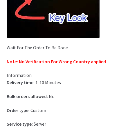
Wait For The Order To Be Done
Note: No Verification For Wrong Country applied
Information
Delivery time:
1-10 Minutes
Bulk orders allowed:
No
Order type:
Custom
Service type:
Server