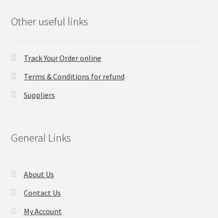
Other useful links
Track Your Order online
Terms & Conditions for refund
Suppliers
General Links
About Us
Contact Us
My Account