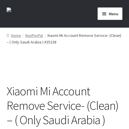
Skip
Skip
Menu
to
to
navigation
content
Home
Home
NonPayPal
Xiaomi Mi Account Remove Service- (Clean)
– ( Only Saudi Arabia ) #35238
About Us
Affiliate Area
Cart
Xiaomi Mi Account
Checkout
Remove Service- (Clean)
Checkout-Result
– ( Only Saudi Arabia )
Crypto Checkout