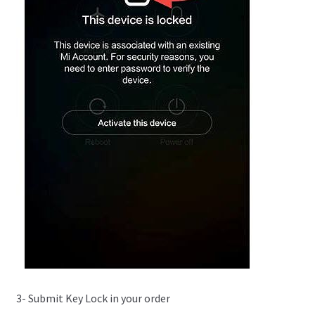
3- Submit Key Lock in your order