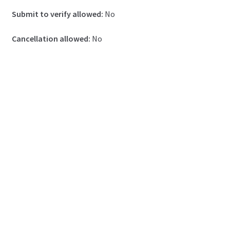
Submit to verify allowed:
No
Cancellation allowed:
No