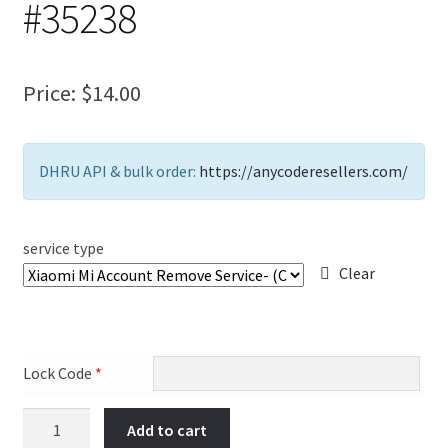
#35238
FAQs Page
Home
Price:
$
14.00
Knowledge-Base
DHRU API & bulk order:
https://anycoderesellers.com/
My Account
Order Status
service type
Clear
Our Business Partner
Products
Lock Code
*
Server Service List
Add to cart
Shop