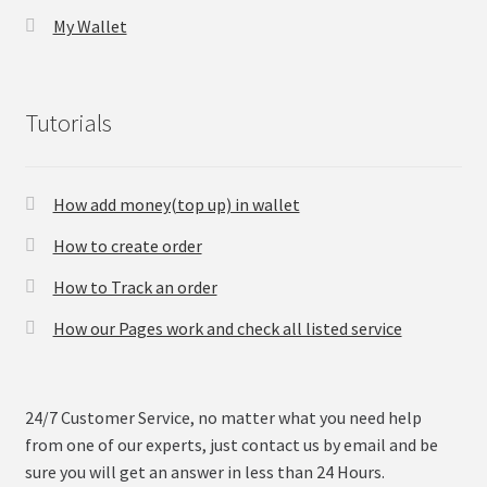
My Wallet
Tutorials
How add money(top up) in wallet
How to create order
How to Track an order
How our Pages work and check all listed service
24/7 Customer Service, no matter what you need help
from one of our experts, just contact us by email and be
sure you will get an answer in less than 24 Hours.