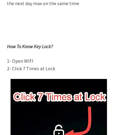
the next day max on the same time
How To Know Key Lock?
1- Open WIFI
2- Click 7 Times at Lock