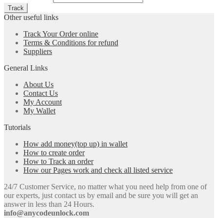
Other useful links
Track Your Order online
Terms & Conditions for refund
Suppliers
General Links
About Us
Contact Us
My Account
My Wallet
Tutorials
How add money(top up) in wallet
How to create order
How to Track an order
How our Pages work and check all listed service
24/7 Customer Service, no matter what you need help from one of
our experts, just contact us by email and be sure you will get an
answer in less than 24 Hours.
info@anycodeunlock.com