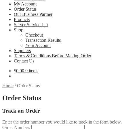
My Account
Order Status
Our Business Partner
Products
Server Service List
Shop
Checkout
Transaction Results
Your Account
Suppliers
Terms & Conditions Before Making Order
Contact Us
$
0.00
0 items
Home
/
Order Status
Order Status
Track an Order
Enter the order number you would like to track in the form below.
Order Number: