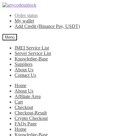
Skip
Skip
to
to
Order status
navigation
content
My wallet
Add Credit (Binance Pay, USDT)
Menu
IMEI Service List
Server Service List
Knowledge-Base
Suppliers
About Us
Contact Us
Home
About Us
Affiliate Area
Cart
Checkout
Checkout-Result
Crypto Checkout
FAQs Page
Home
Knowledge-Base