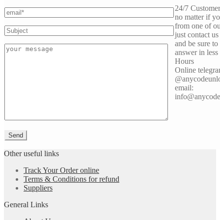
24/7 Customer
no matter if y
from one of ou
just contact us
and be sure to
answer in less
Hours
Online telegra
@anycodeunl
email:
info@anycode
Other useful links
Track Your Order online
Terms & Conditions for refund
Suppliers
General Links