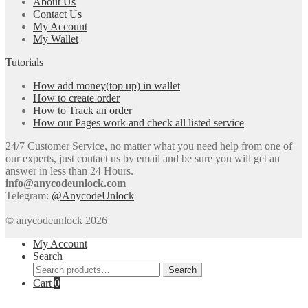
About Us
Contact Us
My Account
My Wallet
Tutorials
How add money(top up) in wallet
How to create order
How to Track an order
How our Pages work and check all listed service
24/7 Customer Service, no matter what you need help from one of
our experts, just contact us by email and be sure you will get an
answer in less than 24 Hours.
info@anycodeunlock.com
Telegram:
@AnycodeUnlock
© anycodeunlock 2026
My Account
Search
Search
Search
for:
Cart
0