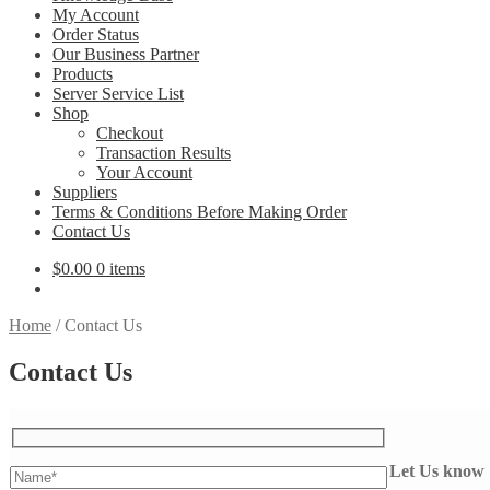
My Account
Order Status
Our Business Partner
Products
Server Service List
Shop
Checkout
Transaction Results
Your Account
Suppliers
Terms & Conditions Before Making Order
Contact Us
$
0.00
0 items
Home
/
Contact Us
Contact Us
Let Us know