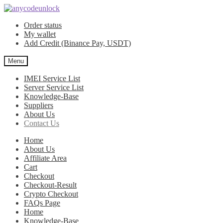
Skip
Skip
to
to
Order status
navigation
content
My wallet
Add Credit (Binance Pay, USDT)
Menu
IMEI Service List
Server Service List
Knowledge-Base
Suppliers
About Us
Contact Us
Home
About Us
Affiliate Area
Cart
Checkout
Checkout-Result
Crypto Checkout
FAQs Page
Home
Knowledge-Base