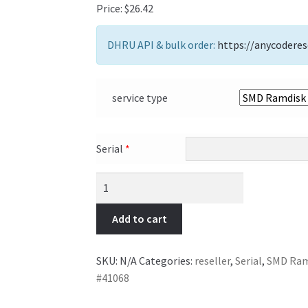
Price:
$
26.42
DHRU API & bulk order:
https://anycoderes
service type
Serial
*
Add to cart
SKU:
N/A
Categories:
reseller
,
Serial
,
SMD Ramd
#41068