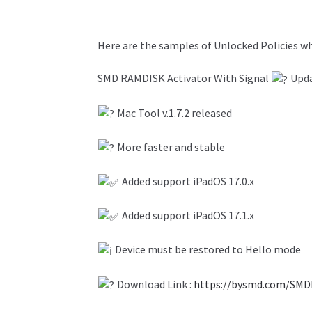
Here are the samples of Unlocked Policies 
SMD RAMDISK Activator With Signal
Upd
Mac Tool v.1.7.2 released
More faster and stable
Added support iPadOS 17.0.x
Added support iPadOS 17.1.x
Device must be restored to Hello mode
Download Link :
https://bysmd.com/SMD