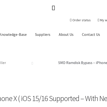
Order status
My w
Knowledge-Base
Suppliers
About Us
Contact Us
heckout-Result
Crypto Checkout
FAQs Page
Home
Knowledge-Ba
r
ller
Products
Server Service List
Shop
Suppliers
SMD Ramdisk Bypass – iPhone 
tact Us
one X ( iOS 15/16 Supported – With N