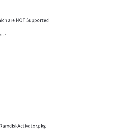
which are NOT Supported
ate
RamdiskActivator.pkg