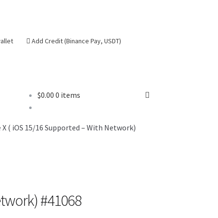
allet
Add Credit (Binance Pay, USDT)
$
0.00
0 items
se
X ( iOS 15/16 Supported – With Network)
etwork) #41068