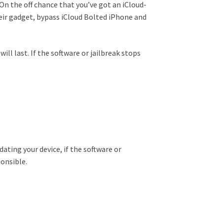
On the off chance that
you’ve got
an iCloud-
eir
gadget
, bypass iCloud
Bolted
iPhone and
l last. If the software or jailbreak stops
ting your device, if the software or
ponsible.