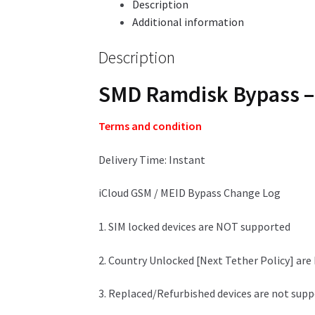
Description
Additional information
Description
SMD Ramdisk Bypass – 
Terms and condition
Delivery Time: Instant
iCloud GSM / MEID Bypass Change Log
1. SIM locked devices are NOT supported
2. Country Unlocked [Next Tether Policy] ar
3. Replaced/Refurbished devices are not sup