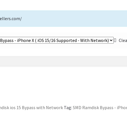
ellers.com/
Cle
isk ios 15 Bypass with Network
Tag:
SMD Ramdisk Bypass - iPhon