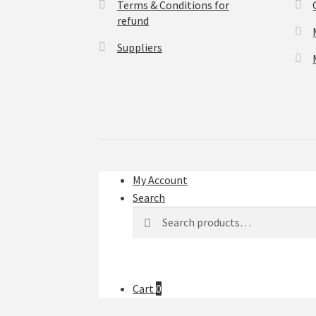
Terms & Conditions for
refund
Suppliers
My Account
Search
Search
Search
for:
Cart
0