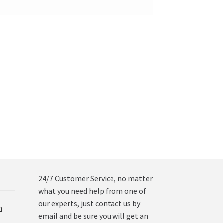
24/7 Customer Service, no matter
what you need help from one of
our experts, just contact us by
n
email and be sure you will get an