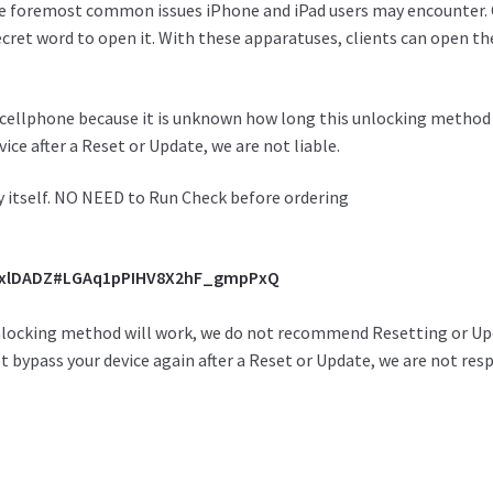
e foremost
common issues iPhone and iPad users may
encounter
.
ecret word
to
open
it. With these
apparatuses
,
clients
can
open
th
cellphone because it is unknown how long this unlocking method wil
ice after a Reset or Update, we are not liable.
ty itself. NO NEED to Run Check before ordering
y3xlDADZ#LGAq1pPIHV8X2hF_gmpPxQ
nlocking method will work, we do not recommend Resetting or Upda
 bypass your device again after a Reset or Update, we are not res