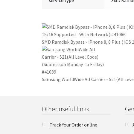
service type
SMD Ramdis
SMD Ramdisk Bypass - iPhone 8, 8 Plus ( iOS
Samsung WorldWide All Carrier - S21(All Lev
Other useful links
Gen
Track Your Order online