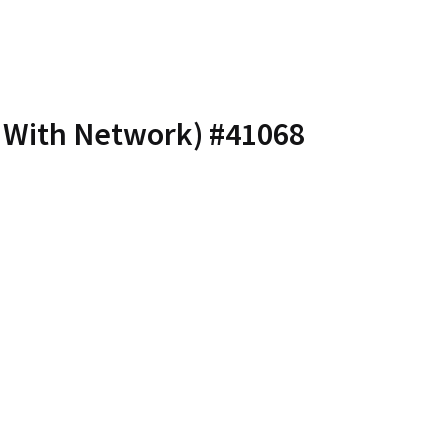
– With Network) #41068