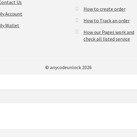
Contact Us
How to create order
My Account
How to Track an order
My Wallet
How our Pages work and
check all listed service
© anycodeunlock 2026