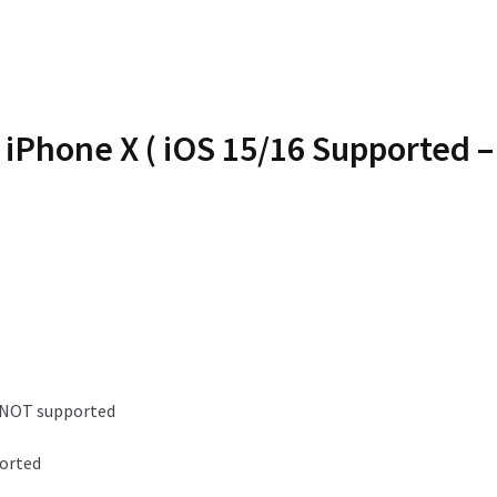
iPhone X ( iOS 15/16 Supported 
e NOT supported
ported