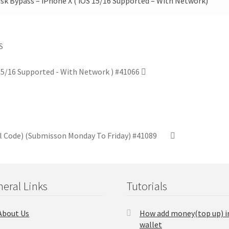
k Bypass – iPhone X ( iOS 15/16 Supported – With Network)
 15/16 Supported - With Network ) #41066
el Code) (Submisson Monday To Friday) #41089
eral Links
Tutorials
About Us
How add money(top up) i
wallet