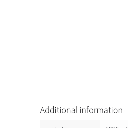
Additional information