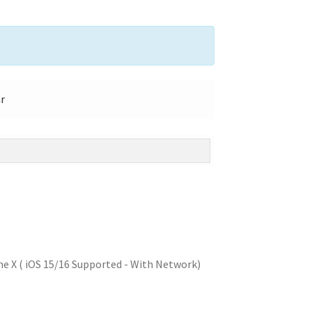
ar
e X ( iOS 15/16 Supported - With Network)