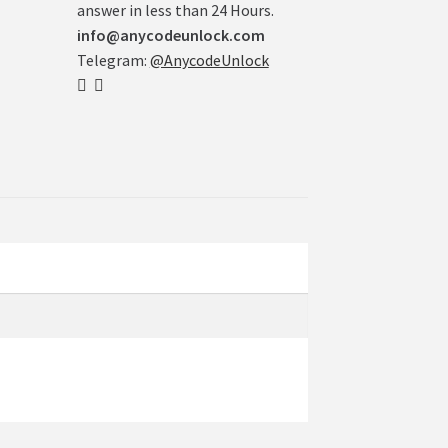
answer in less than 24 Hours.
info@anycodeunlock.com
Telegram:
@AnycodeUnlock