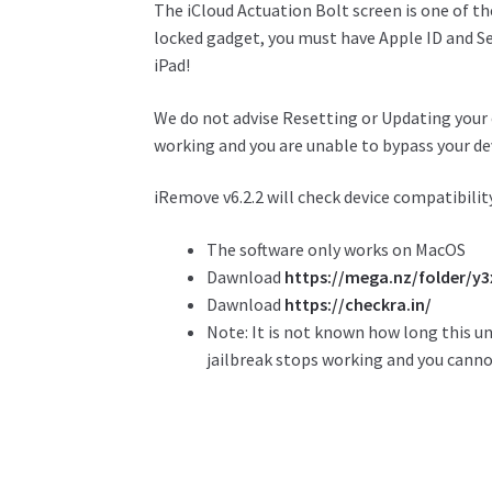
The iCloud
Actuation
Bolt
screen is one of
th
locked
gadget
, you must have Apple ID and
S
iPad!
We do not advise Resetting or Updating your 
working and you are unable to bypass your dev
iRemove v6.2.2 will check device compatibili
The software only works on MacOS
Dawnload
https://mega.nz/folder/
Dawnload
https://checkra.in/
Note: It is not known how long this u
jailbreak stops working and you cannot