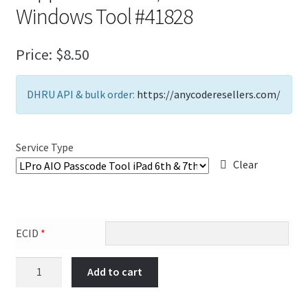
Windows Tool #41828
FAQs Page
Home
Price:
$
8.50
Knowledge-Base
DHRU API & bulk order:
https://anycoderesellers.com/
My Account
Service Type
Order Status
Clear
Our Business Partner
Products
ECID
*
Server Service List
Add to cart
Shop