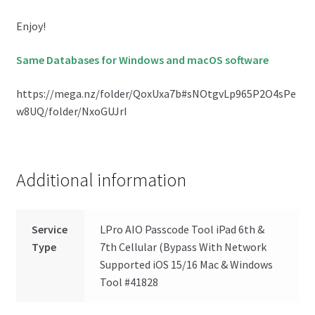
Enjoy!
Same Databases for Windows and macOS software
https://mega.nz/folder/QoxUxa7b#sNOtgvLp965P2O4sPe
w8UQ/folder/NxoGUJrI
Additional information
Service
LPro AIO Passcode Tool iPad 6th &
Type
7th Cellular (Bypass With Network
Supported iOS 15/16 Mac & Windows
Tool #41828