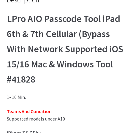
LPro AIO Passcode Tool iPad
6th & 7th Cellular (Bypass
With Network Supported iOS
15/16 Mac & Windows Tool
#41828
1- 10 Min.
Teams And Condition
Supported models under A10
iPhone 7 & 7 Plus