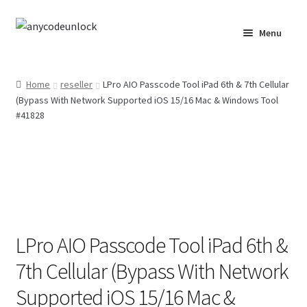
Skip
Skip
Menu
to
to
navigation
content
Home
Home
reseller
LPro AIO Passcode Tool iPad 6th & 7th Cellular
(Bypass With Network Supported iOS 15/16 Mac & Windows Tool
About Us
#41828
Affiliate Area
Cart
Checkout
LPro AIO Passcode Tool iPad 6th &
Checkout-Result
7th Cellular (Bypass With Network
Crypto Checkout
Supported iOS 15/16 Mac &