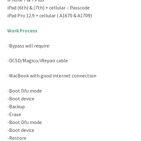
iPad (6th) & (7th) + cellular – Passcode
iPad Pro 12.9 + cellular ( A1670 & A1709)
Work Process
-Bypass will require:
-DCSD/Magico/iRepair cable
-MacBook with good internet connection
-Boot Dfu mode
-Boot device
-Backup
-Erase
-Boot Dfu mode
-Boot device
-Restore