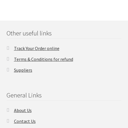
Other useful links
Track Your Order online
Terms & Conditions for refund
Suppliers
General Links
About Us
Contact Us