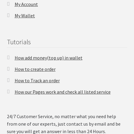
My Account
My Wallet
Tutorials
How add money(top up) in wallet
How to create order
How to Track an order
How our Pages work and check all listed service
24/7 Customer Service, no matter what you need help
from one of our experts, just contact us by email and be
sure you will get an answer in less than 24 Hours.