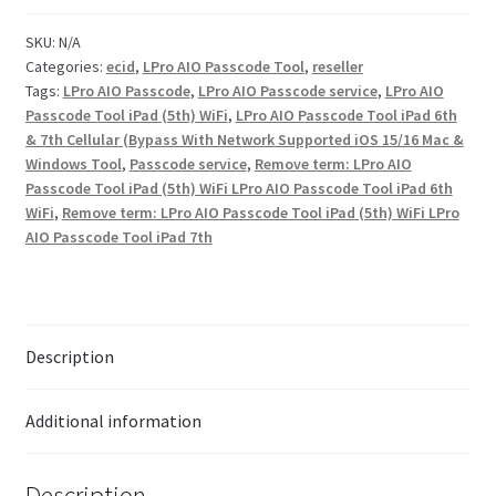
SKU:
N/A
Checkout
Categories:
ecid
,
LPro AIO Passcode Tool
,
reseller
Tags:
LPro AIO Passcode
,
LPro AIO Passcode service
,
LPro AIO
Transaction Results
Passcode Tool iPad (5th) WiFi
,
LPro AIO Passcode Tool iPad 6th
& 7th Cellular (Bypass With Network Supported iOS 15/16 Mac &
Windows Tool
,
Passcode service
,
Remove term: LPro AIO
Your Account
Passcode Tool iPad (5th) WiFi LPro AIO Passcode Tool iPad 6th
WiFi
,
Remove term: LPro AIO Passcode Tool iPad (5th) WiFi LPro
Suppliers
AIO Passcode Tool iPad 7th
Terms & Conditions Before Making Order
Contact Us
Description
Additional information
Description