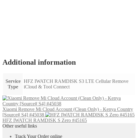
Additional information
Service
HFZ IWATCH RAMDISK S3 LTE Cellular Remove
Type
iCloud & Tool Connect
Xiaomi Remove Mi Cloud Account (Clean Only) - Kenya Country
[Source# S4] #45038
HFZ IWATCH RAMDISK S Zero #45165
Other useful links
Track Your Order online