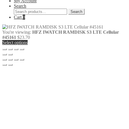
My Account
Search
Search
Search
for:
Cart
0
You're viewing:
HFZ IWATCH RAMDISK S3 LTE Cellular
#45161
$
23.70
Select options