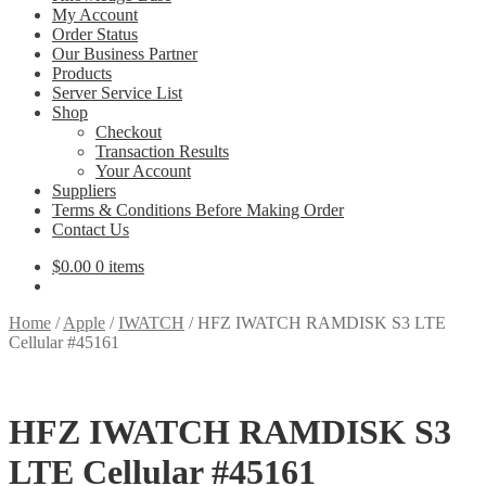
My Account
Order Status
Our Business Partner
Products
Server Service List
Shop
Checkout
Transaction Results
Your Account
Suppliers
Terms & Conditions Before Making Order
Contact Us
$
0.00
0 items
Home
/
Apple
/
IWATCH
/
HFZ IWATCH RAMDISK S3 LTE
Cellular #45161
HFZ IWATCH RAMDISK S3
LTE Cellular #45161