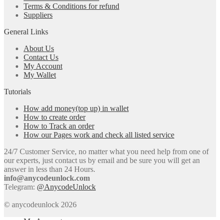
Terms & Conditions for refund
Suppliers
General Links
About Us
Contact Us
My Account
My Wallet
Tutorials
How add money(top up) in wallet
How to create order
How to Track an order
How our Pages work and check all listed service
24/7 Customer Service, no matter what you need help from one of
our experts, just contact us by email and be sure you will get an
answer in less than 24 Hours.
info@anycodeunlock.com
Telegram:
@AnycodeUnlock
© anycodeunlock 2026