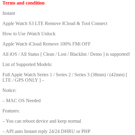
Terms and condition
Instant
Apple Watch S3 LTE Remove ICloud & Tool Connect
How to Use iWatch Unlock
Apple Watch iCloud Remove 100% FMi OFF
All iOS / All Status [ Clean / Lost / Blacklist / Demo ] is supported!
List of Supported Models:
Full Apple Watch Series 1 / Series 2 / Series 3 (38mm) / (42mm) [
LTE / GPS ONLY ] –
Notice:
– MAC OS Needed
Features:
– You can reboot device and keep normal
– API auto Instant reply 24/24 DHRU or PHP