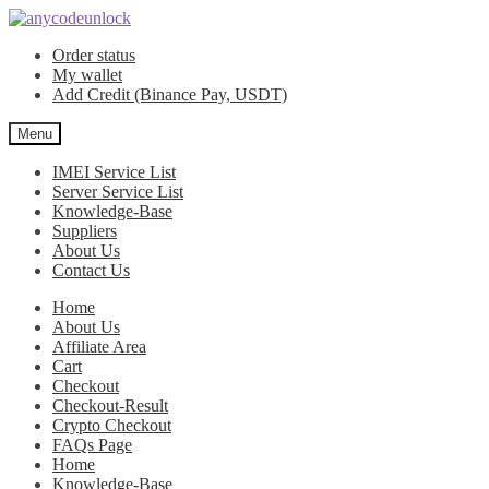
Skip
Skip
to
to
Order status
navigation
content
My wallet
Add Credit (Binance Pay, USDT)
Menu
IMEI Service List
Server Service List
Knowledge-Base
Suppliers
About Us
Contact Us
Home
About Us
Affiliate Area
Cart
Checkout
Checkout-Result
Crypto Checkout
FAQs Page
Home
Knowledge-Base