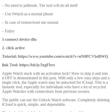
– No need to jailbreak. The tool will do all itself
– Use iWatch as a normal phone
– In case of restore/reset use normal
– Enjoy
1-connect device dfu
2- click active
Tutorial: https://www.youtube.com/watch?v=nN0PCVbd8WQ
link Tool: https://bit.ly/3xgFbrx
Apple Watch stuck with an activation lock? How to skip it and turn
it OFF is demonstrated in this post. With only a few easy steps and a
single click, the Apple watch may be unlocked for iCloud. This is a
fantastic tool, especially for individuals who have a lot of recycled
Apple Watches with connections from previous owners.
The public can use the Unlock Watch software. Completely deleting
iCloud is quick, simple, and dependable.