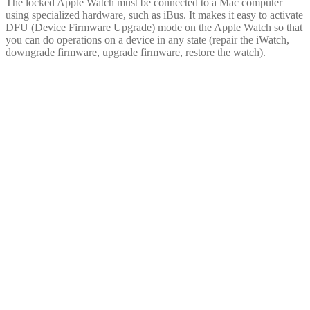
The locked Apple Watch must be connected to a Mac computer
using specialized hardware, such as iBus. It makes it easy to activate
DFU (Device Firmware Upgrade) mode on the Apple Watch so that
you can do operations on a device in any state (repair the iWatch,
downgrade firmware, upgrade firmware, restore the watch).