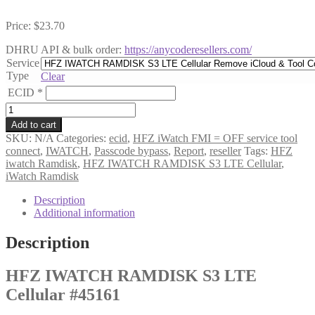
Price:
$
23.70
DHRU API & bulk order:
https://anycoderesellers.com/
Service
Type
Clear
ECID
*
HFZ
IWATCH
Add to cart
RAMDISK
SKU:
N/A
Categories:
ecid
,
HFZ iWatch FMI = OFF service tool
S3
connect
,
IWATCH
,
Passcode bypass
,
Report
,
reseller
Tags:
HFZ
LTE
iwatch Ramdisk
,
HFZ IWATCH RAMDISK S3 LTE Cellular
,
Cellular
iWatch Ramdisk
#45161
quantity
Description
Additional information
Description
HFZ IWATCH RAMDISK S3 LTE
Cellular #45161