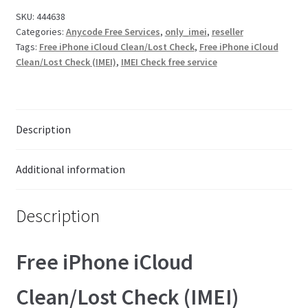
Check
SKU:
444638
Checkout
Categories:
Anycode Free Services
,
only_imei
,
reseller
(IMEI)
Tags:
Free iPhone iCloud Clean/Lost Check
,
Free iPhone iCloud
#44638
Clean/Lost Check (IMEI)
,
IMEI Check free service
quantity
Transaction Results
Your Account
Description
Suppliers
Additional information
Terms & Conditions Before Making Order
Description
Contact Us
Free iPhone iCloud
Clean/Lost Check (IMEI)