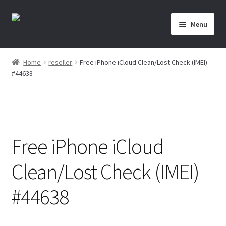
Skip
Skip
Menu
to
to
navigation
content
Home
Home
reseller
Free iPhone iCloud Clean/Lost Check (IMEI)
#44638
About Us
Affiliate Area
Cart
Free iPhone iCloud
Checkout
Clean/Lost Check (IMEI)
Checkout-Result
#44638
Crypto Checkout