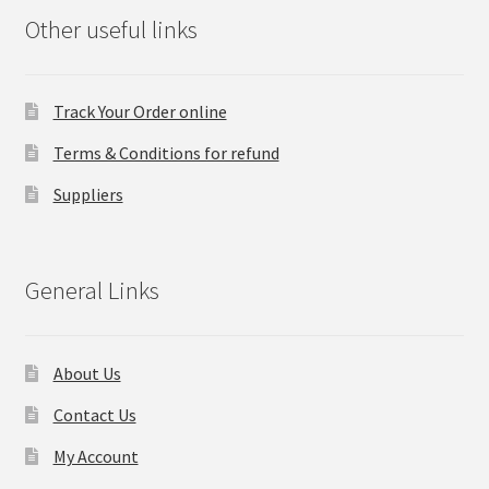
Other useful links
Track Your Order online
Terms & Conditions for refund
Suppliers
General Links
About Us
Contact Us
My Account