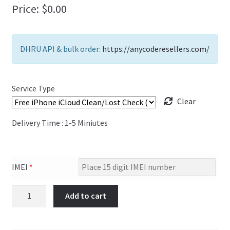
Price:
$
0.00
FAQs Page
Home
DHRU API & bulk order:
https://anycoderesellers.com/
Knowledge-Base
Service Type
My Account
Clear
Order Status
Delivery Time : 1-5 Miniutes
Our Business Partner
IMEI
*
Products
Free
Add to cart
Server Service List
iPhone
iCloud
Shop
Clean/Lost