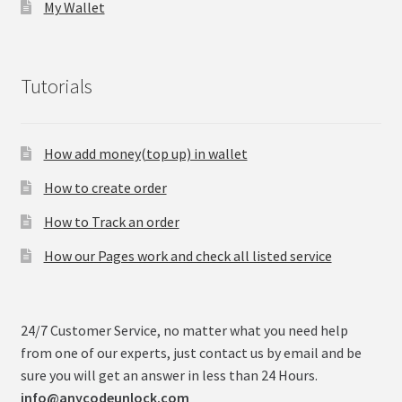
My Wallet
Tutorials
How add money(top up) in wallet
How to create order
How to Track an order
How our Pages work and check all listed service
24/7 Customer Service, no matter what you need help
from one of our experts, just contact us by email and be
sure you will get an answer in less than 24 Hours.
info@anycodeunlock.com