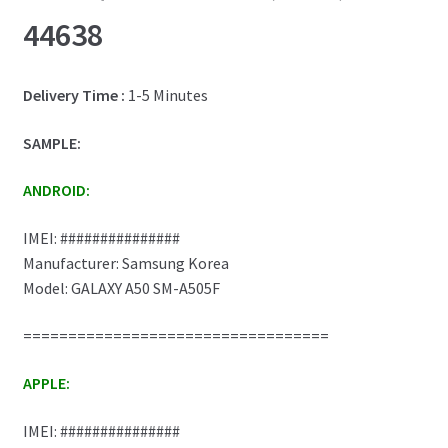
44638
Delivery Time :
1-5 Minutes
SAMPLE:
ANDROID:
IMEI: ###############
Manufacturer: Samsung Korea
Model: GALAXY A50 SM-A505F
==================================
APPLE:
IMEI: ###############