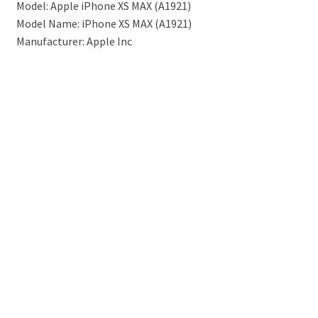
Model: Apple iPhone XS MAX (A1921)
Model Name: iPhone XS MAX (A1921)
Manufacturer: Apple Inc