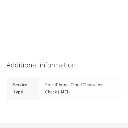
Additional information
Service
Free iPhone iCloud Clean/Lost
Type
Check (IMEI)