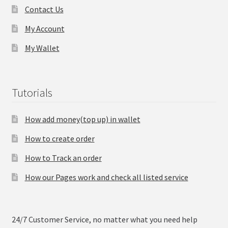
Contact Us
My Account
My Wallet
Tutorials
How add money(top up) in wallet
How to create order
How to Track an order
How our Pages work and check all listed service
24/7 Customer Service, no matter what you need help