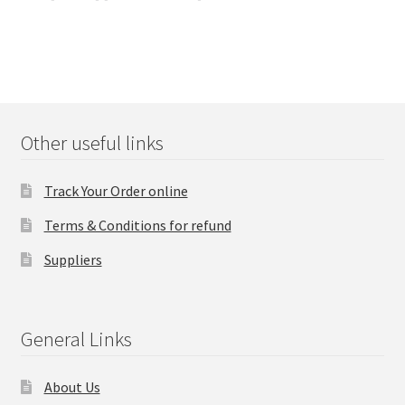
navigation
Other useful links
Track Your Order online
Terms & Conditions for refund
Suppliers
General Links
About Us