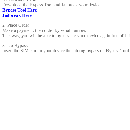
Download the Bypass Tool and Jailbreak your device.
Bypass Tool Here
Jailbreak Here
2- Place Order
Make a payment, then order by serial number.
This way, you will be able to bypass the same device again free of Li
3- Do Bypass
Insert the SIM card in your device then doing bypass on Bypass Tool.