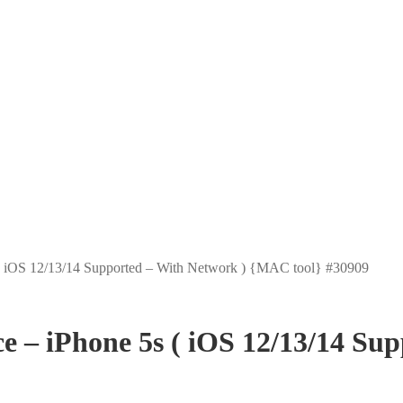
 iOS 12/13/14 Supported – With Network ) {MAC tool} #30909
– iPhone 5s ( iOS 12/13/14 Su