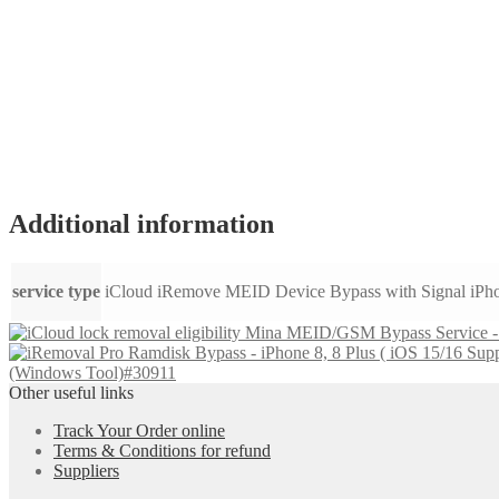
Additional information
service type
iCloud iRemove MEID Device Bypass with Signal iPh
Mina MEID/GSM Bypass Service - i
(Windows Tool)#30911
Other useful links
Track Your Order online
Terms & Conditions for refund
Suppliers