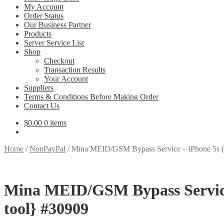
My Account
Order Status
Our Business Partner
Products
Server Service List
Shop
Checkout
Transaction Results
Your Account
Suppliers
Terms & Conditions Before Making Order
Contact Us
$
0.00
0 items
Home
/
NonPayPal
/
Mina MEID/GSM Bypass Service – iPhone 5s (
Mina MEID/GSM Bypass Service 
tool} #30909