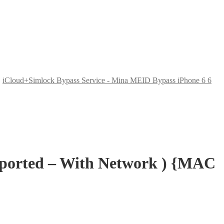
,
iCloud+Simlock Bypass Service - Mina MEID Bypass iPhone 6 6
pported – With Network ) {MAC