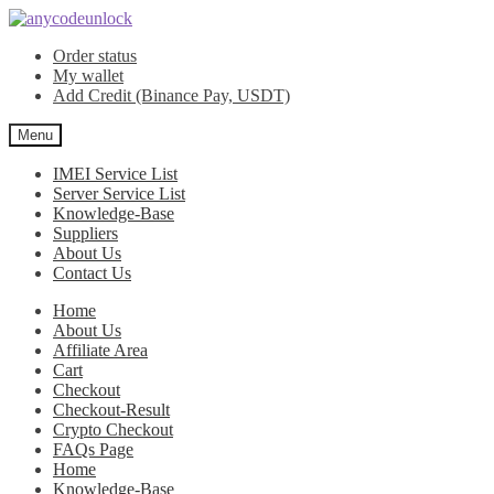
Skip
Skip
to
to
Order status
navigation
content
My wallet
Add Credit (Binance Pay, USDT)
Menu
IMEI Service List
Server Service List
Knowledge-Base
Suppliers
About Us
Contact Us
Home
About Us
Affiliate Area
Cart
Checkout
Checkout-Result
Crypto Checkout
FAQs Page
Home
Knowledge-Base