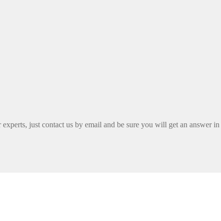
xperts, just contact us by email and be sure you will get an answer in