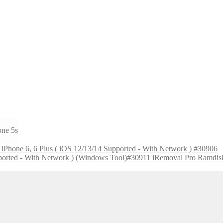
one 5s
Phone 6, 6 Plus ( iOS 12/13/14 Supported - With Network ) #30906
iRemoval Pro Ramdisk 