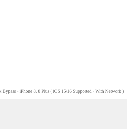
Bypass - iPhone 8, 8 Plus ( iOS 15/16 Supported - With Network )