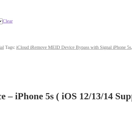
Clear
ial
Tags:
iCloud iRemove MEID Device Bypass with Signal iPhone 5s
– iPhone 5s ( iOS 12/13/14 Su