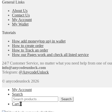
General Links
About Us
Contact Us
My Account
My Wallet
Tutorials
How add money(top up) in wallet
How to create order
How to Track an order
How our Pages work and check all listed service
24/7 Customer Service, no matter what you need help from one of our e
info@anycodeunlock.com
Telegram:
@AnycodeUnlock
© anycodeunlock 2026
My Account
Search
Search
Search
for:
Cart
0