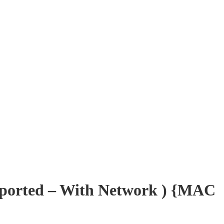
pported – With Network ) {MAC