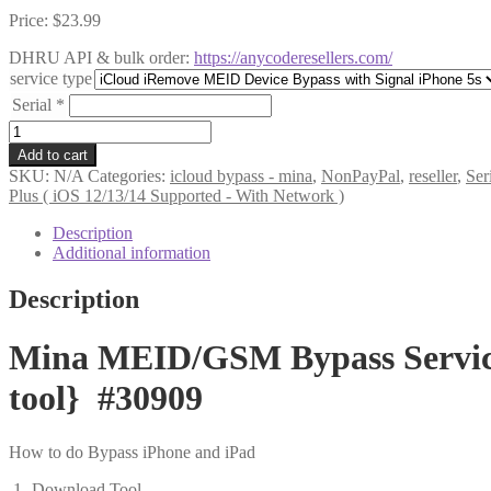
Price:
$
23.99
DHRU API & bulk order:
https://anycoderesellers.com/
service type
Serial
*
Mina
MEID/GSM
Add to cart
Bypass
SKU:
N/A
Categories:
icloud bypass - mina
,
NonPayPal
,
reseller
,
Ser
Service
Plus ( iOS 12/13/14 Supported - With Network )
-
iPhone
Description
5s
Additional information
(
iOS
Description
12/13/14
Supported
-
Mina MEID/GSM Bypass Service 
With
Network
tool} #30909
)
{MAC
tool}
How to do Bypass iPhone and iPad
#30909
quantity
1- Download Tool