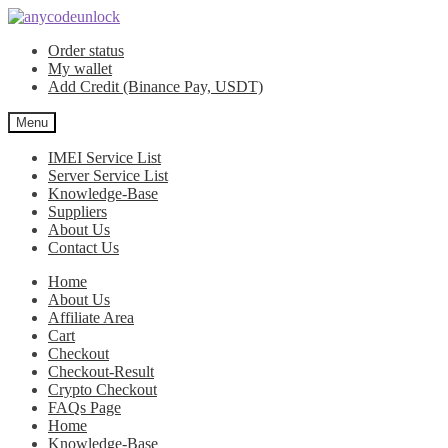
Skip
Skip
to
to
Order status
navigation
content
My wallet
Add Credit (Binance Pay, USDT)
Menu
IMEI Service List
Server Service List
Knowledge-Base
Suppliers
About Us
Contact Us
Home
About Us
Affiliate Area
Cart
Checkout
Checkout-Result
Crypto Checkout
FAQs Page
Home
Knowledge-Base