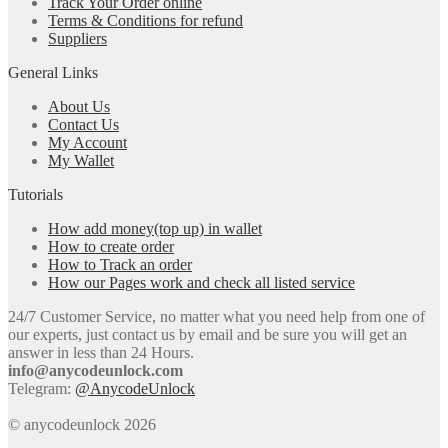
Track Your Order online
Terms & Conditions for refund
Suppliers
General Links
About Us
Contact Us
My Account
My Wallet
Tutorials
How add money(top up) in wallet
How to create order
How to Track an order
How our Pages work and check all listed service
24/7 Customer Service, no matter what you need help from one of
our experts, just contact us by email and be sure you will get an
answer in less than 24 Hours.
info@anycodeunlock.com
Telegram:
@AnycodeUnlock
© anycodeunlock 2026