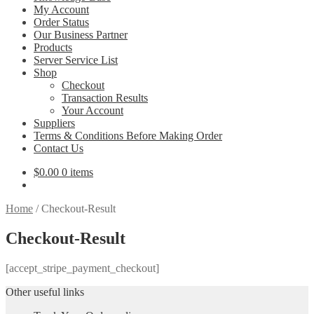
My Account
Order Status
Our Business Partner
Products
Server Service List
Shop
Checkout
Transaction Results
Your Account
Suppliers
Terms & Conditions Before Making Order
Contact Us
$
0.00
0 items
Home
/
Checkout-Result
Checkout-Result
[accept_stripe_payment_checkout]
Other useful links