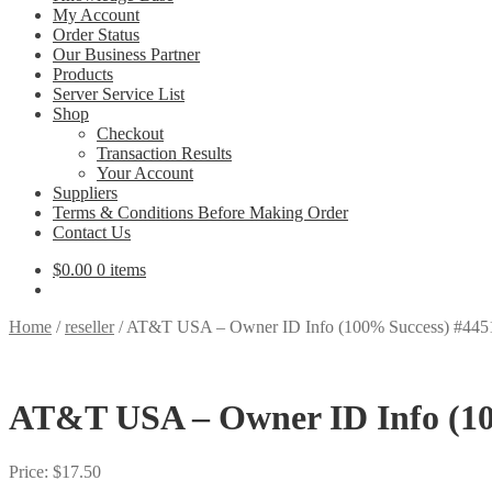
My Account
Order Status
Our Business Partner
Products
Server Service List
Shop
Checkout
Transaction Results
Your Account
Suppliers
Terms & Conditions Before Making Order
Contact Us
$
0.00
0 items
Home
/
reseller
/
AT&T USA – Owner ID Info (100% Success) #445
AT&T USA – Owner ID Info (10
Price:
$
17.50