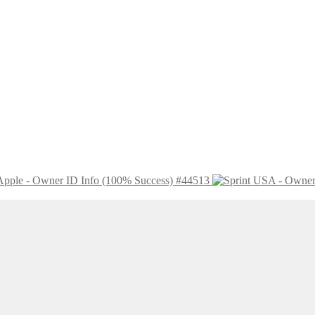
Apple - Owner ID Info (100% Success) #44513