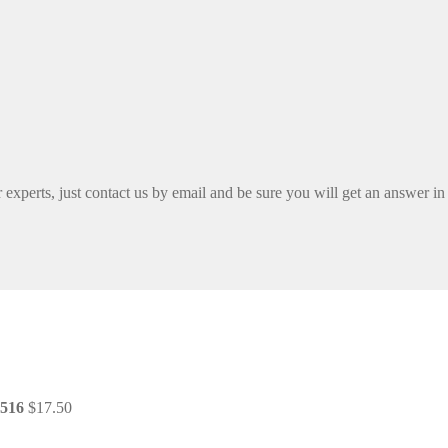
xperts, just contact us by email and be sure you will get an answer in
4516
$
17.50