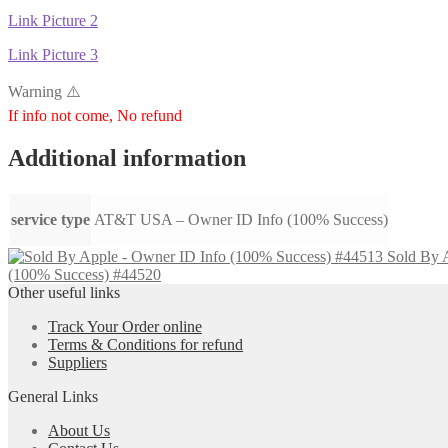
Link Picture 2
Link Picture 3
Warning ⚠️
If info not come, No refund
Additional information
service type
AT&T USA – Owner ID Info (100% Success)
Sold By 
(100% Success) #44520
Other useful links
Track Your Order online
Terms & Conditions for refund
Suppliers
General Links
About Us