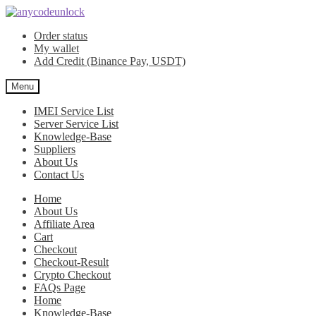
Skip
Skip
to
to
Order status
navigation
content
My wallet
Add Credit (Binance Pay, USDT)
Menu
IMEI Service List
Server Service List
Knowledge-Base
Suppliers
About Us
Contact Us
Home
About Us
Affiliate Area
Cart
Checkout
Checkout-Result
Crypto Checkout
FAQs Page
Home
Knowledge-Base