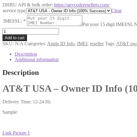
DHRU API & bulk order:
https://anycoderesellers.com/
service type
Clear
IMEI/SL:
*
Put your 15 digit IMEI/SL 
AT&T
USA
Add to cart
-
SKU:
N/A
Categories:
Apple ID Info
,
IMEI
,
reseller
Tags:
AT&T own
Owner
ID
Description
Info
Additional information
(100%
Success)
Description
#44516
quantity
AT&T USA – Owner ID Info (10
Delivery Time: 12-24 Hr.
Sample:
Link Picture 1