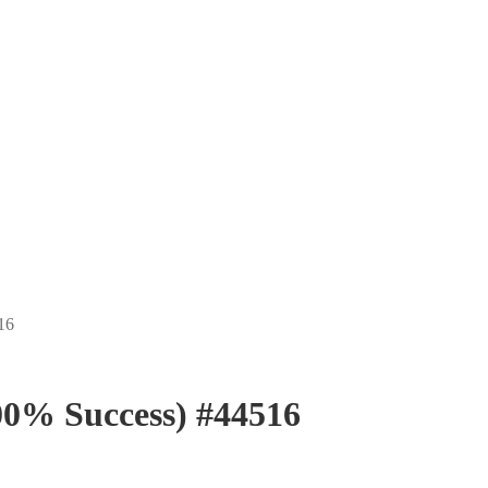
16
0% Success) #44516