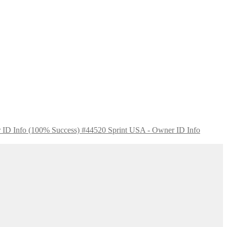
Sprint USA - Owner ID Info