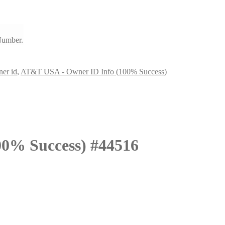
Number.
er id
,
AT&T USA - Owner ID Info (100% Success)
0% Success) #44516