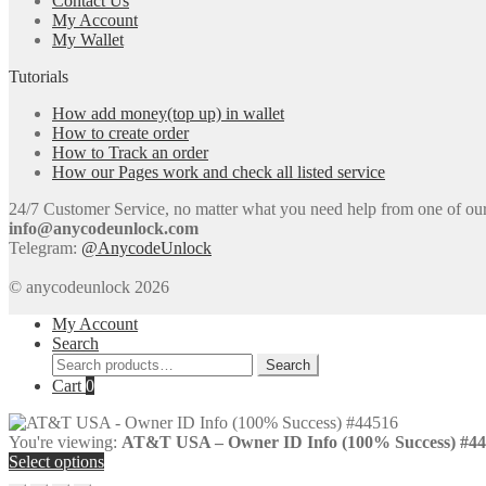
Contact Us
My Account
My Wallet
Tutorials
How add money(top up) in wallet
How to create order
How to Track an order
How our Pages work and check all listed service
24/7 Customer Service, no matter what you need help from one of our e
info@anycodeunlock.com
Telegram:
@AnycodeUnlock
© anycodeunlock 2026
My Account
Search
Search
Search
for:
Cart
0
You're viewing:
AT&T USA – Owner ID Info (100% Success) #4
Select options