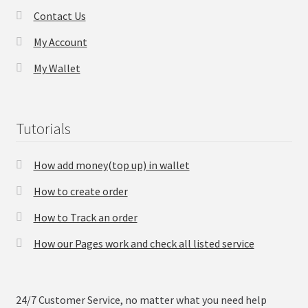
Contact Us
Checkout
My Account
My Wallet
Transaction Results
Your Account
Tutorials
Suppliers
How add money(top up) in wallet
Terms & Conditions Before Making Order
How to create order
Contact Us
How to Track an order
How our Pages work and check all listed service
24/7 Customer Service, no matter what you need help