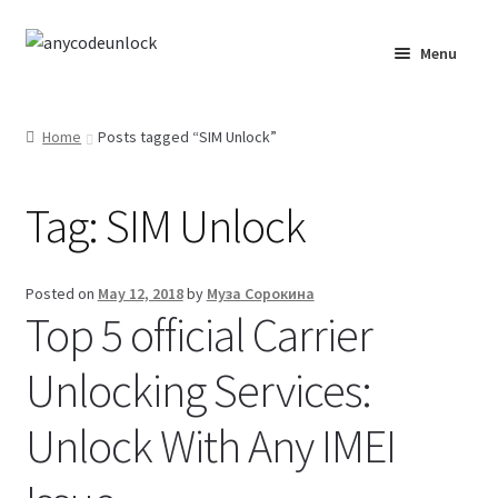
Skip
Skip
Menu
to
to
navigation
content
Home
Home
Posts tagged “SIM Unlock”
About Us
Tag:
SIM Unlock
Affiliate Area
Cart
Posted on
May 12, 2018
by
Муза Сорокина
Top 5 official Carrier
Checkout
Unlocking Services:
Checkout-Result
Unlock With Any IMEI
Crypto Checkout