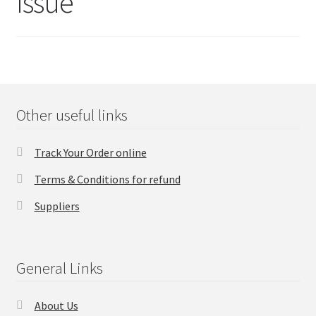
Issue
FAQs Page
Home
Knowledge-Base
Other useful links
My Account
Track Your Order online
Order Status
Terms & Conditions for refund
Our Business Partner
Suppliers
Products
General Links
Server Service List
About Us
Shop