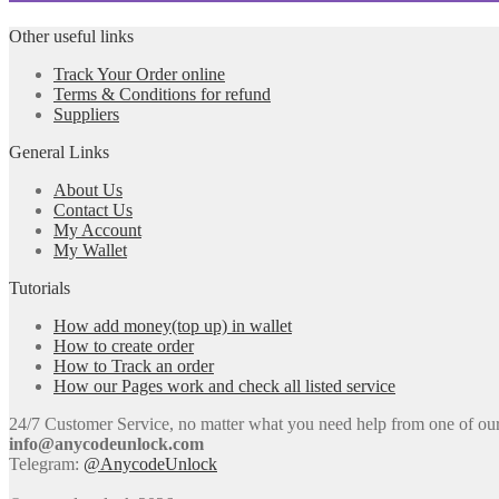
Other useful links
Track Your Order online
Terms & Conditions for refund
Suppliers
General Links
About Us
Contact Us
My Account
My Wallet
Tutorials
How add money(top up) in wallet
How to create order
How to Track an order
How our Pages work and check all listed service
24/7 Customer Service, no matter what you need help from one of our e
info@anycodeunlock.com
Telegram:
@AnycodeUnlock