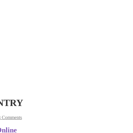
UNTRY
3 Comments
Online