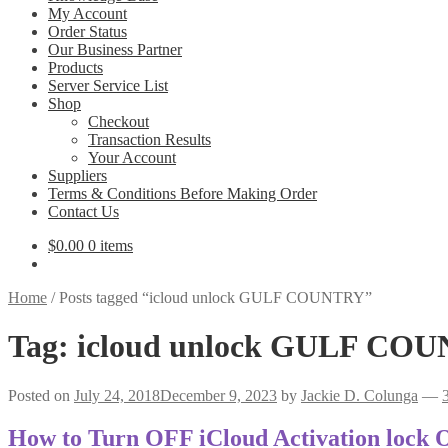
My Account
Order Status
Our Business Partner
Products
Server Service List
Shop
Checkout
Transaction Results
Your Account
Suppliers
Terms & Conditions Before Making Order
Contact Us
$
0.00
0 items
Home
/
Posts tagged “icloud unlock GULF COUNTRY”
Tag:
icloud unlock GULF CO
Posted on
July 24, 2018
December 9, 2023
by
Jackie D. Colunga
—
How to Turn OFF iCloud Activation lock 