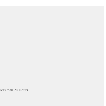
 less than 24 Hours.