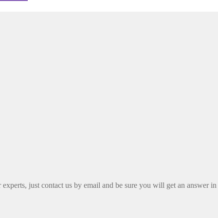
xperts, just contact us by email and be sure you will get an answer in