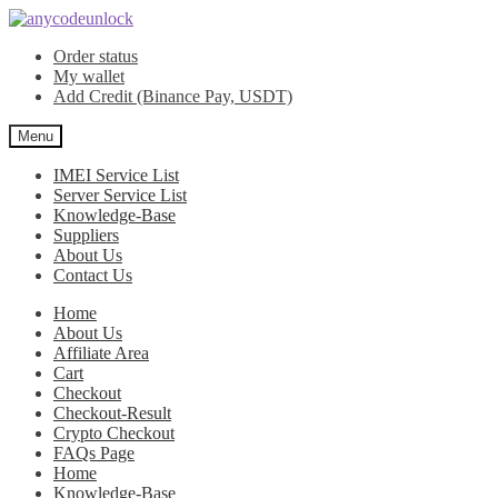
Skip
Skip
to
to
Order status
navigation
content
My wallet
Add Credit (Binance Pay, USDT)
Menu
IMEI Service List
Server Service List
Knowledge-Base
Suppliers
About Us
Contact Us
Home
About Us
Affiliate Area
Cart
Checkout
Checkout-Result
Crypto Checkout
FAQs Page
Home
Knowledge-Base