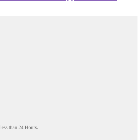
 less than 24 Hours.