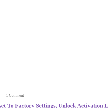
a
—
1 Comment
t To Factory Settings, Unlock Activation