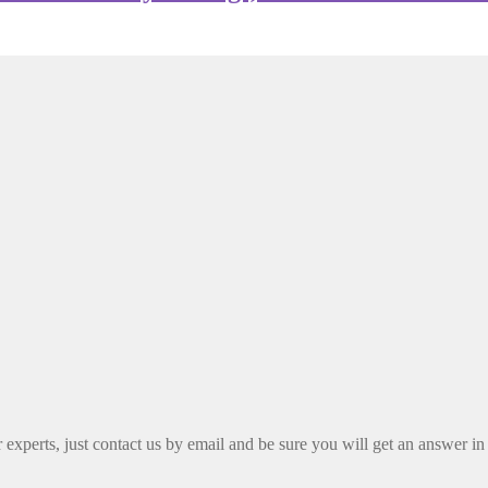
xperts, just contact us by email and be sure you will get an answer in