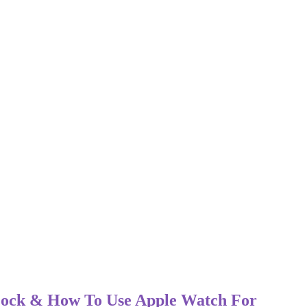
 Lock & How To Use Apple Watch For