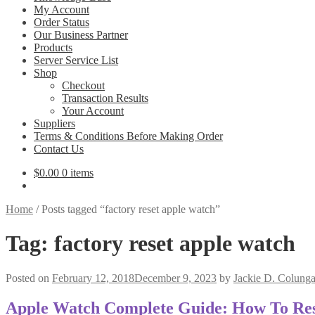
My Account
Order Status
Our Business Partner
Products
Server Service List
Shop
Checkout
Transaction Results
Your Account
Suppliers
Terms & Conditions Before Making Order
Contact Us
$
0.00
0 items
Home
/
Posts tagged “factory reset apple watch”
Tag:
factory reset apple watch
Posted on
February 12, 2018
December 9, 2023
by
Jackie D. Colung
Apple Watch Complete Guide: How To Rese