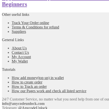
Beginners
Other useful links
Track Your Order online
Terms & Conditions for refund
Suppliers
General Links
About Us
Contact Us
My Account
My Wallet
Tutorials
How add money(top up) in wallet
How to create order
How to Track an order
How our Pages work and check all listed service
24/7 Customer Service, no matter what you need help from one of our e
info@anycodeunlock.com
Telegram:
@AnycodeUnlock