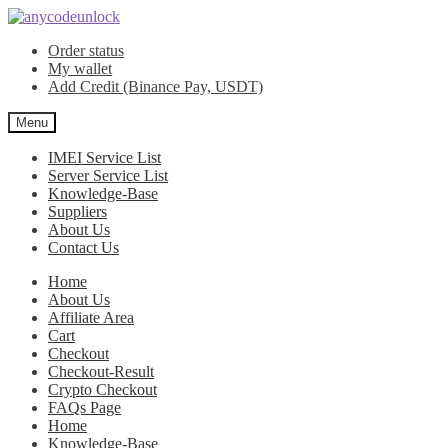
Skip
Skip
to
to
Order status
navigation
content
My wallet
Add Credit (Binance Pay, USDT)
Menu
IMEI Service List
Server Service List
Knowledge-Base
Suppliers
About Us
Contact Us
Home
About Us
Affiliate Area
Cart
Checkout
Checkout-Result
Crypto Checkout
FAQs Page
Home
Knowledge-Base