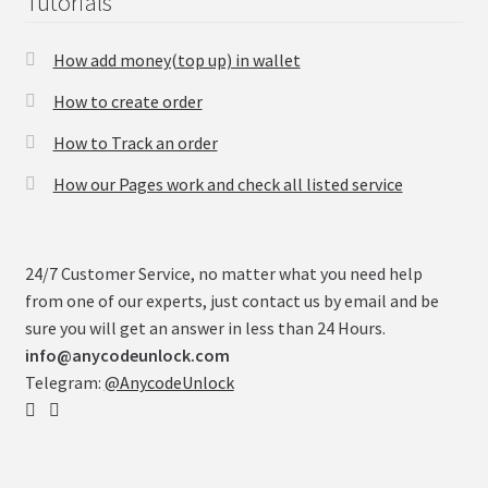
Tutorials
How add money(top up) in wallet
How to create order
How to Track an order
How our Pages work and check all listed service
24/7 Customer Service, no matter what you need help
from one of our experts, just contact us by email and be
sure you will get an answer in less than 24 Hours.
info@anycodeunlock.com
Telegram:
@AnycodeUnlock