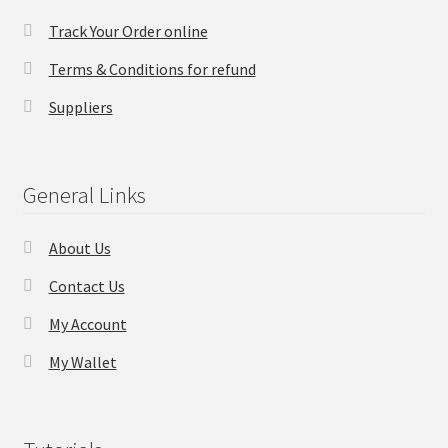
Track Your Order online
Checkout
Terms & Conditions for refund
Transaction Results
Suppliers
Your Account
General Links
Suppliers
About Us
Terms & Conditions Before Making Order
Contact Us
Contact Us
My Account
My Wallet