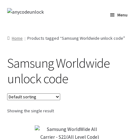
Skip
Skip
Menu
to
to
navigation
content
Home
Home
Products tagged “Samsung Worldwide unlock code”
About Us
Samsung Worldwide
Affiliate Area
unlock code
Cart
Checkout
Showing the single result
Checkout-Result
Crypto Checkout