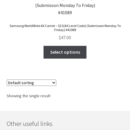
FAQs Page
Home
Samsung WorldWide All Carrier – S21(All Level Code) (Submisson Monday To
Friday) #41089
Knowledge-Base
$
47.00
My Account
Select options
Order Status
Our Business Partner
Showing the single result
Products
Server Service List
Other useful links
Shop