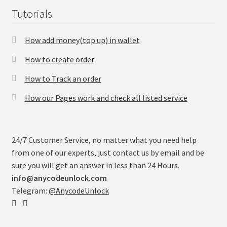
Tutorials
How add money(top up) in wallet
How to create order
How to Track an order
How our Pages work and check all listed service
24/7 Customer Service, no matter what you need help
from one of our experts, just contact us by email and be
sure you will get an answer in less than 24 Hours.
info@anycodeunlock.com
Telegram:
@AnycodeUnlock