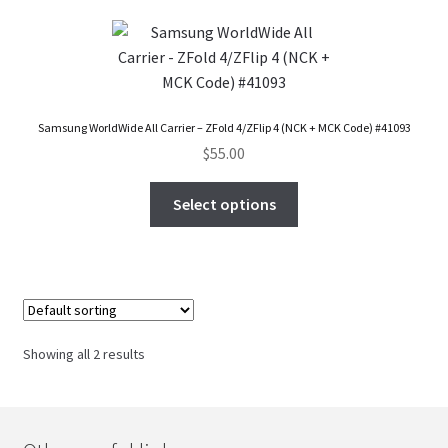
Checkout
Transaction Results
Samsung WorldWide All Carrier – ZFold 4/ZFlip 4 (NCK + MCK Code) #41093
Your Account
$
55.00
Select options
Suppliers
Terms & Conditions Before Making Order
Contact Us
Showing all 2 results