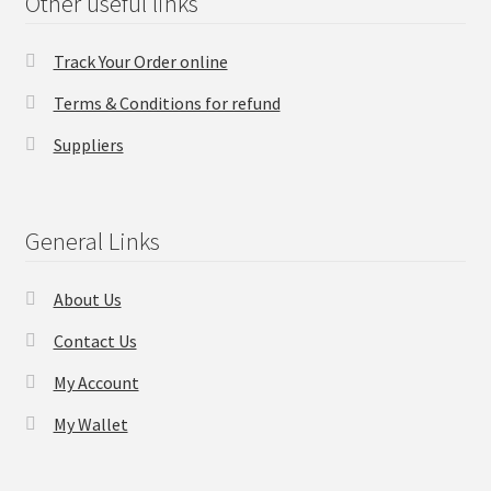
Other useful links
Track Your Order online
Terms & Conditions for refund
Suppliers
General Links
About Us
Contact Us
My Account
My Wallet