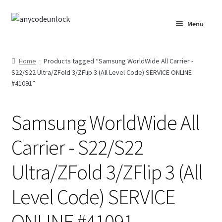
Skip
Skip
Menu
to
to
navigation
content
Home
Home
Products tagged “Samsung WorldWide All Carrier -
S22/S22 Ultra/ZFold 3/ZFlip 3 (All Level Code) SERVICE ONLINE
About Us
#41091”
Affiliate Area
Samsung WorldWide All
Cart
Carrier - S22/S22
Checkout
Ultra/ZFold 3/ZFlip 3 (All
Checkout-Result
Level Code) SERVICE
Crypto Checkout
ONLINE #41091