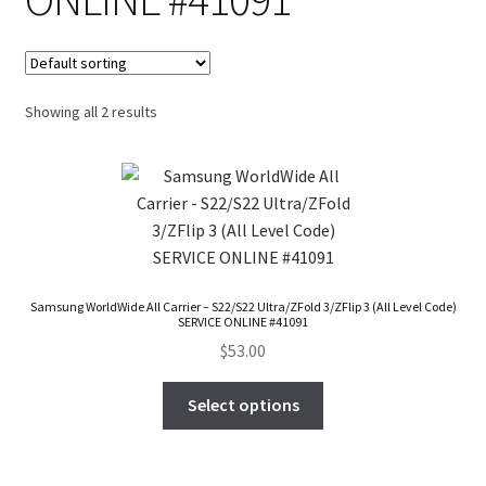
FAQs Page
Home
Showing all 2 results
Knowledge-Base
My Account
Order Status
Our Business Partner
Samsung WorldWide All Carrier – S22/S22 Ultra/ZFold 3/ZFlip 3 (All Level Code)
SERVICE ONLINE #41091
$
53.00
Products
Select options
Server Service List
Shop