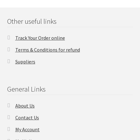
Checkout
Other useful links
Transaction Results
Track Your Order online
Your Account
Terms & Conditions for refund
Suppliers
Suppliers
Terms & Conditions Before Making Order
General Links
Contact Us
About Us
Contact Us
My Account