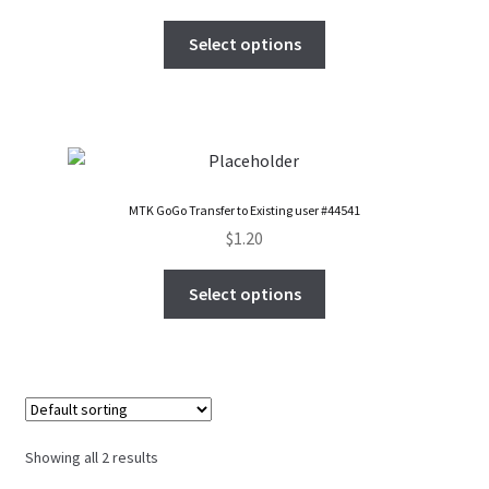
FAQs Page
Select options
Home
Knowledge-Base
My Account
MTK GoGo Transfer to Existing user #44541
$
1.20
Order Status
Select options
Our Business Partner
Products
Server Service List
Showing all 2 results
Shop