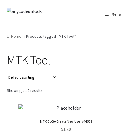
Skip
Skip
Menu
to
to
navigation
content
Home
Home
Products tagged “MTK Tool”
About Us
MTK Tool
Affiliate Area
Cart
Checkout
Showing all 2 results
Checkout-Result
Crypto Checkout
MTK GoGo Create New User #44539
$
1.20