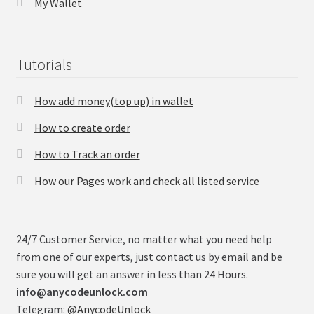
My Wallet
Tutorials
How add money(top up) in wallet
How to create order
How to Track an order
How our Pages work and check all listed service
24/7 Customer Service, no matter what you need help
from one of our experts, just contact us by email and be
sure you will get an answer in less than 24 Hours.
info@anycodeunlock.com
Telegram:
@AnycodeUnlock