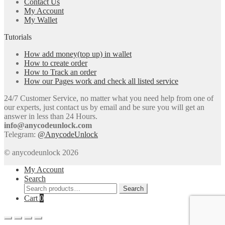
Contact Us
My Account
My Wallet
Tutorials
How add money(top up) in wallet
How to create order
How to Track an order
How our Pages work and check all listed service
24/7 Customer Service, no matter what you need help from one of
our experts, just contact us by email and be sure you will get an
answer in less than 24 Hours.
info@anycodeunlock.com
Telegram:
@AnycodeUnlock
© anycodeunlock 2026
My Account
Search
Search
Search
for:
Cart
0