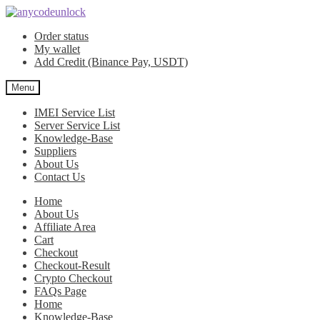
Skip
Skip
to
to
Order status
navigation
content
My wallet
Add Credit (Binance Pay, USDT)
Menu
IMEI Service List
Server Service List
Knowledge-Base
Suppliers
About Us
Contact Us
Home
About Us
Affiliate Area
Cart
Checkout
Checkout-Result
Crypto Checkout
FAQs Page
Home
Knowledge-Base