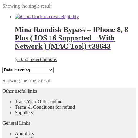
Showing the single result
Mina Ramdisk Bypass – IPhone 8, 8
Plus ( IOS 16 Supported – With
Network ) (MAC Tool) #38643
$
34.50
Select options
Showing the single result
Other useful links
Track Your Order online
Terms & Conditions for refund
Suppliers
General Links
About Us