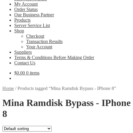
My Account
Order Status
Our Business Partner
Products
Server Service List
Shop
Checkout
Transaction Results
Your Account
Suppliers
Terms & Conditions Before Making Order
Contact Us
$
0.00
0 items
Home
/
Products tagged “Mina Ramdisk Bypass - IPhone 8”
Mina Ramdisk Bypass - IPhone
8