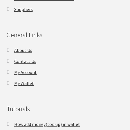
Suppliers
Checkout
Transaction Results
General Links
Your Account
About Us
Suppliers
Contact Us
My Account
Terms & Conditions Before Making Order
My Wallet
Contact Us
Tutorials
How add money(top up) in wallet