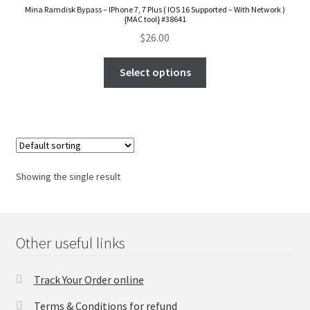
Mina Ramdisk Bypass – IPhone 7, 7 Plus ( IOS 16 Supported – With Network )
FAQs Page
{MAC tool} #38641
$
26.00
Home
Select options
Knowledge-Base
My Account
Order Status
Showing the single result
Our Business Partner
Products
Other useful links
Server Service List
Track Your Order online
Terms & Conditions for refund
Shop