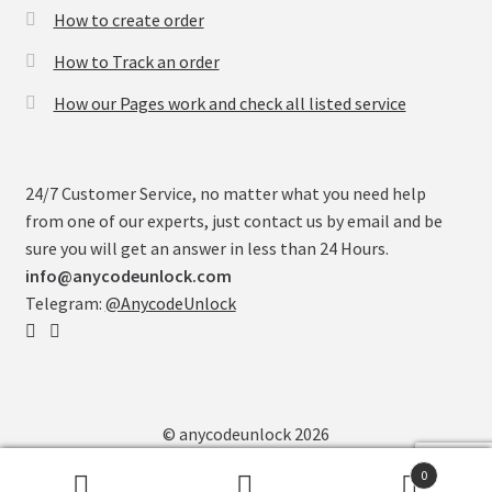
How to create order
How to Track an order
How our Pages work and check all listed service
24/7 Customer Service, no matter what you need help
from one of our experts, just contact us by email and be
sure you will get an answer in less than 24 Hours.
info@anycodeunlock.com
Telegram:
@AnycodeUnlock
© anycodeunlock 2026
0