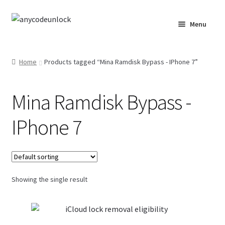
Skip
Skip
Menu
to
to
navigation
content
Home
Home
Products tagged “Mina Ramdisk Bypass - IPhone 7”
About Us
Mina Ramdisk Bypass -
Affiliate Area
IPhone 7
Cart
Checkout
Showing the single result
Checkout-Result
Crypto Checkout