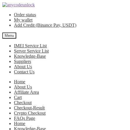
Skip
Skip
to
to
Order status
navigation
content
My wallet
Add Credit (Binance Pay, USDT)
Menu
IMEI Service List
Server Service List
Knowledge-Base
Suppliers
About Us
Contact Us
Home
About Us
Affiliate Area
Cart
Checkout
Checkout-Result
Crypto Checkout
FAQs Page
Home
Knowledge-Base