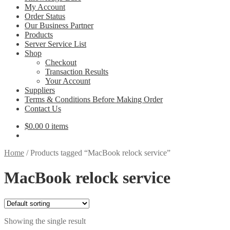
My Account
Order Status
Our Business Partner
Products
Server Service List
Shop
Checkout
Transaction Results
Your Account
Suppliers
Terms & Conditions Before Making Order
Contact Us
$
0.00
0 items
Home
/
Products tagged “MacBook relock service”
MacBook relock service
Showing the single result