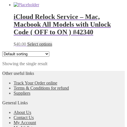
iCloud Relock Service – Mac,
Macbook All Models with Unlock
Code ( OFF to ON ) #42340
$
40.00
Select options
Showing the single result
Other useful links
Track Your Order online
Terms & Conditions for refund
Suppliers
General Links
About Us
Contact Us
My Account