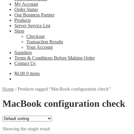
My Account
Order Status
Our Business Partner
Products
Server Service List
Shop
Checkout
Transaction Results
Your Account
Suppliers
Terms & Conditions Before Making Order
Contact Us
$
0.00
0 items
Home
/
Products tagged “MacBook configuration check”
MacBook configuration check
Showing the single result