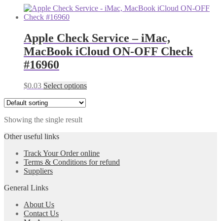
Apple Check Service – iMac,
MacBook iCloud ON-OFF Check
#16960
$
0.03
Select options
Showing the single result
Other useful links
Track Your Order online
Terms & Conditions for refund
Suppliers
General Links
About Us
Contact Us