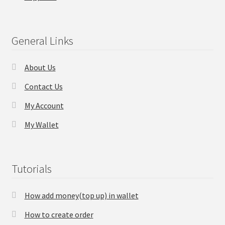
Checkout
General Links
Transaction Results
About Us
Your Account
Contact Us
Suppliers
My Account
My Wallet
Terms & Conditions Before Making Order
Contact Us
Tutorials
How add money(top up) in wallet
How to create order