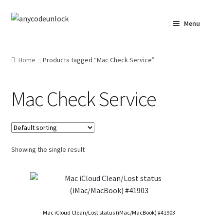
Skip
Skip
Menu
to
to
navigation
content
Home
Home
Products tagged “Mac Check Service”
About Us
Mac Check Service
Affiliate Area
Cart
Checkout
Showing the single result
Checkout-Result
Crypto Checkout
Mac iCloud Clean/Lost status (iMac/MacBook) #41903