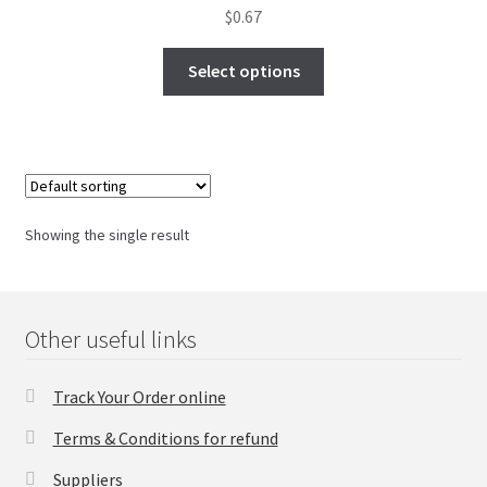
$
0.67
FAQs Page
Select options
Home
Knowledge-Base
My Account
Showing the single result
Order Status
Our Business Partner
Other useful links
Products
Track Your Order online
Server Service List
Terms & Conditions for refund
Suppliers
Shop