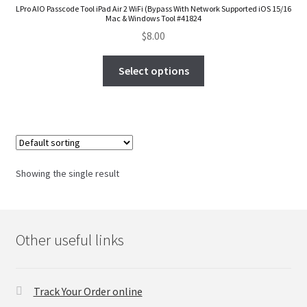
LPro AIO Passcode Tool iPad Air 2 WiFi (Bypass With Network Supported iOS 15/16
FAQs Page
Mac & Windows Tool #41824
$
8.00
Home
Select options
Knowledge-Base
My Account
Order Status
Showing the single result
Our Business Partner
Products
Other useful links
Server Service List
Track Your Order online
Shop