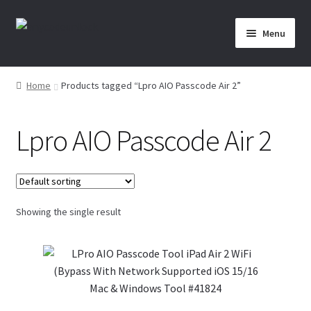
Skip
Skip
Menu
to
to
navigation
content
Home
Home
Products tagged “Lpro AIO Passcode Air 2”
About Us
Lpro AIO Passcode Air 2
Affiliate Area
Cart
Showing the single result
Checkout
Checkout-Result
Crypto Checkout