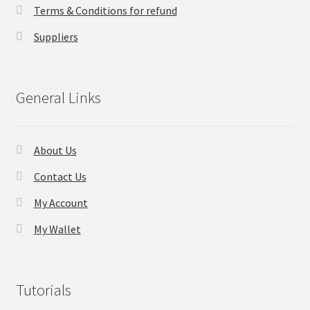
Terms & Conditions for refund
Checkout
Suppliers
Transaction Results
General Links
Your Account
Suppliers
About Us
Contact Us
Terms & Conditions Before Making Order
My Account
Contact Us
My Wallet
Tutorials