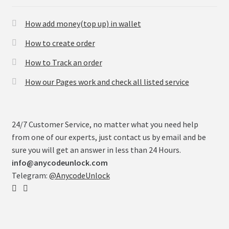
How add money(top up) in wallet
How to create order
How to Track an order
How our Pages work and check all listed service
24/7 Customer Service, no matter what you need help
from one of our experts, just contact us by email and be
sure you will get an answer in less than 24 Hours.
info@anycodeunlock.com
Telegram:
@AnycodeUnlock