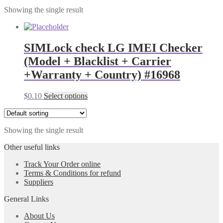
Showing the single result
SIMLock check LG IMEI Checker
(Model + Blacklist + Carrier
+Warranty + Country) #16968
$
0.10
Select options
Showing the single result
Other useful links
Track Your Order online
Terms & Conditions for refund
Suppliers
General Links
About Us