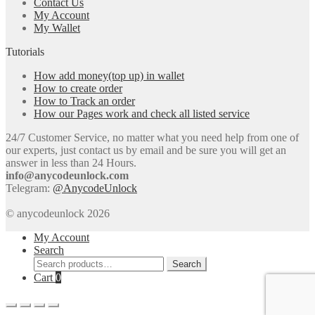
Contact Us
My Account
My Wallet
Tutorials
How add money(top up) in wallet
How to create order
How to Track an order
How our Pages work and check all listed service
24/7 Customer Service, no matter what you need help from one of
our experts, just contact us by email and be sure you will get an
answer in less than 24 Hours.
info@anycodeunlock.com
Telegram:
@AnycodeUnlock
© anycodeunlock 2026
My Account
Search
Search
Search
for:
Cart
0