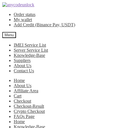
Skip
Skip
to
to
Order status
navigation
content
My wallet
Add Credit (Binance Pay, USDT)
Menu
IMEI Service List
Server Service List
Knowledge-Base
Suppliers
About Us
Contact Us
Home
About Us
Affiliate Area
Cart
Checkout
Checkout-Result
Crypto Checkout
FAQs Page
Home
Knowledge-Base