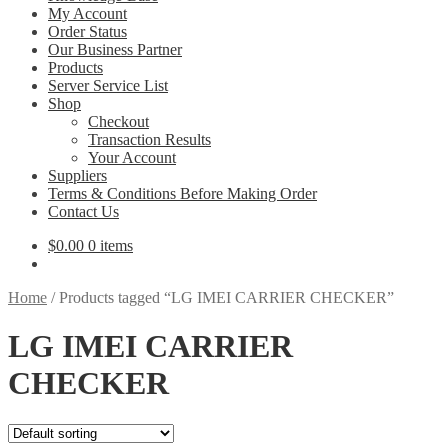
My Account
Order Status
Our Business Partner
Products
Server Service List
Shop
Checkout
Transaction Results
Your Account
Suppliers
Terms & Conditions Before Making Order
Contact Us
$
0.00
0 items
Home
/
Products tagged “LG IMEI CARRIER CHECKER”
LG IMEI CARRIER
CHECKER