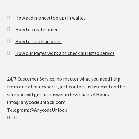
How add money(top up) in wallet
How to create order
How to Track an order
How our Pages work and check all listed service
24/7 Customer Service, no matter what you need help
from one of our experts, just contact us by email and be
sure you will get an answer in less than 24 Hours.
info@anycodeunlock.com
Telegram:
@AnycodeUnlock