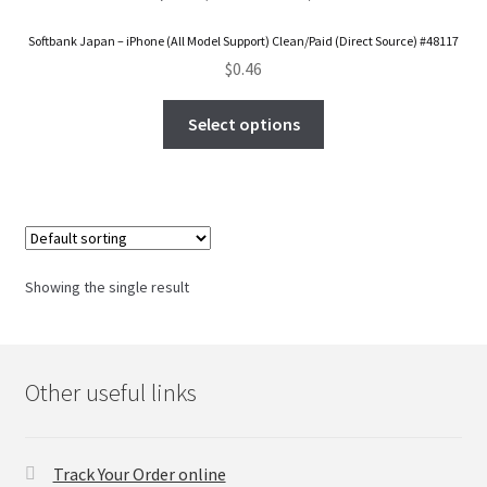
FAQs Page
Softbank Japan – iPhone (All Model Support) Clean/Paid (Direct Source) #48117
$
0.46
Home
Select options
Knowledge-Base
My Account
Order Status
Showing the single result
Our Business Partner
Products
Other useful links
Server Service List
Track Your Order online
Shop