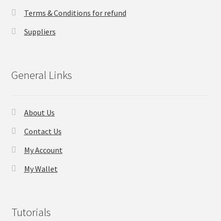
Terms & Conditions for refund
Checkout
Suppliers
Transaction Results
General Links
Your Account
Suppliers
About Us
Terms & Conditions Before Making Order
Contact Us
My Account
Contact Us
My Wallet
Tutorials