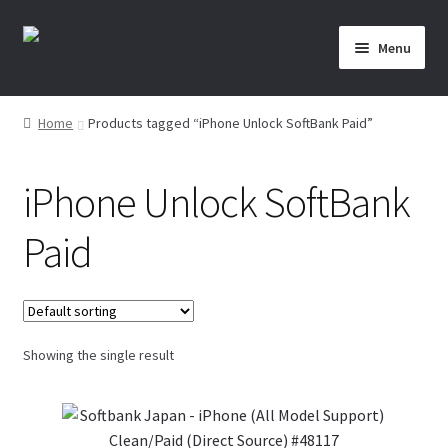
Skip
Skip
Menu
to
to
navigation
content
Home
Home
Products tagged “iPhone Unlock SoftBank Paid”
About Us
iPhone Unlock SoftBank
Affiliate Area
Paid
Cart
Checkout
Showing the single result
Checkout-Result
Crypto Checkout