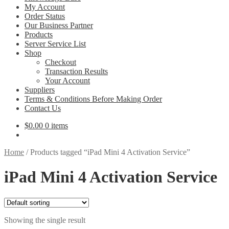
My Account
Order Status
Our Business Partner
Products
Server Service List
Shop
Checkout
Transaction Results
Your Account
Suppliers
Terms & Conditions Before Making Order
Contact Us
$
0.00
0 items
Home
/
Products tagged “iPad Mini 4 Activation Service”
iPad Mini 4 Activation Service
Showing the single result