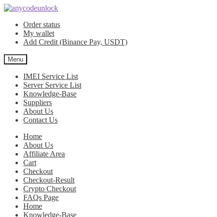
Skip
Skip
to
to
Order status
navigation
content
My wallet
Add Credit (Binance Pay, USDT)
Menu
IMEI Service List
Server Service List
Knowledge-Base
Suppliers
About Us
Contact Us
Home
About Us
Affiliate Area
Cart
Checkout
Checkout-Result
Crypto Checkout
FAQs Page
Home
Knowledge-Base