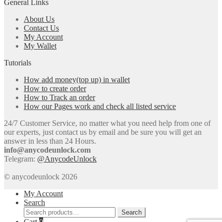
General Links
About Us
Contact Us
My Account
My Wallet
Tutorials
How add money(top up) in wallet
How to create order
How to Track an order
How our Pages work and check all listed service
24/7 Customer Service, no matter what you need help from one of
our experts, just contact us by email and be sure you will get an
answer in less than 24 Hours.
info@anycodeunlock.com
Telegram:
@AnycodeUnlock
© anycodeunlock 2026
My Account
Search
Search
Search
for:
Cart
0