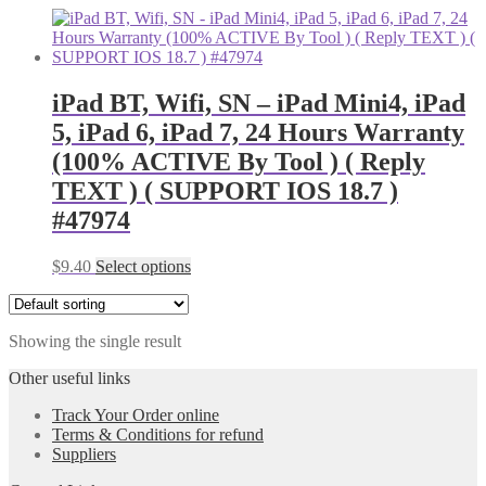
iPad BT, Wifi, SN – iPad Mini4, iPad
5, iPad 6, iPad 7, 24 Hours Warranty
(100% ACTIVE By Tool ) ( Reply
TEXT ) ( SUPPORT IOS 18.7 )
#47974
$
9.40
Select options
Showing the single result
Other useful links
Track Your Order online
Terms & Conditions for refund
Suppliers