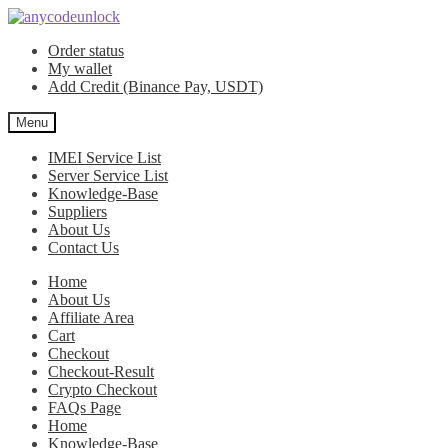
Skip
Skip
to
to
Order status
navigation
content
My wallet
Add Credit (Binance Pay, USDT)
Menu
IMEI Service List
Server Service List
Knowledge-Base
Suppliers
About Us
Contact Us
Home
About Us
Affiliate Area
Cart
Checkout
Checkout-Result
Crypto Checkout
FAQs Page
Home
Knowledge-Base