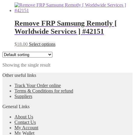
Remove FRP Samsung Remotly [
Worldwide Services ] #42151
$
18.00
Select options
Showing the single result
Other useful links
Track Your Order online
Terms & Conditions for refund
Suppliers
General Links
About Us
Contact Us
My Account
My Wallet