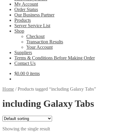
My Account
Order Status
Our Business Partner
Products
Server Service List
Shop
Checkout
Transaction Results
Your Account
Suppliers
Terms & Conditions Before Making Order
Contact Us
$
0.00
0 items
Home
/
Products tagged “including Galaxy Tabs”
including Galaxy Tabs
Showing the single result