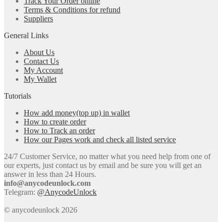
Track Your Order online
Terms & Conditions for refund
Suppliers
General Links
About Us
Contact Us
My Account
My Wallet
Tutorials
How add money(top up) in wallet
How to create order
How to Track an order
How our Pages work and check all listed service
24/7 Customer Service, no matter what you need help from one of
our experts, just contact us by email and be sure you will get an
answer in less than 24 Hours.
info@anycodeunlock.com
Telegram:
@AnycodeUnlock
© anycodeunlock 2026