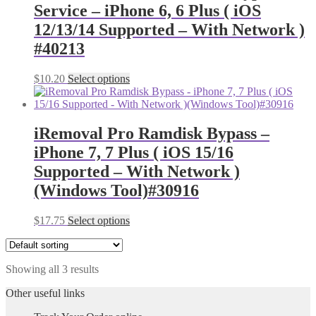
Service – iPhone 6, 6 Plus ( iOS
12/13/14 Supported – With Network )
#40213
$
10.20
Select options
iRemoval Pro Ramdisk Bypass –
iPhone 7, 7 Plus ( iOS 15/16
Supported – With Network )
(Windows Tool)#30916
$
17.75
Select options
Showing all 3 results
Other useful links