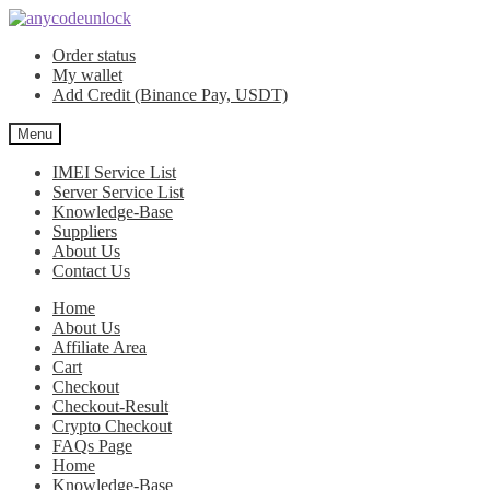
Skip
Skip
to
to
Order status
navigation
content
My wallet
Add Credit (Binance Pay, USDT)
Menu
IMEI Service List
Server Service List
Knowledge-Base
Suppliers
About Us
Contact Us
Home
About Us
Affiliate Area
Cart
Checkout
Checkout-Result
Crypto Checkout
FAQs Page
Home
Knowledge-Base