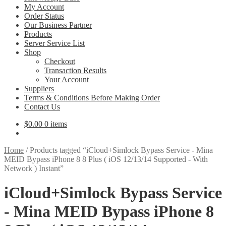
My Account
Order Status
Our Business Partner
Products
Server Service List
Shop
Checkout
Transaction Results
Your Account
Suppliers
Terms & Conditions Before Making Order
Contact Us
$
0.00
0 items
Home
/
Products tagged “iCloud+Simlock Bypass Service - Mina
MEID Bypass iPhone 8 8 Plus ( iOS 12/13/14 Supported - With
Network ) Instant”
iCloud+Simlock Bypass Service
- Mina MEID Bypass iPhone 8