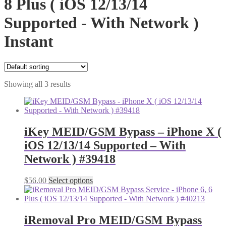
8 Plus ( iOS 12/13/14
Supported - With Network )
Instant
Showing all 3 results
iKey MEID/GSM Bypass – iPhone X (
iOS 12/13/14 Supported – With
Network ) #39418
$
56.00
Select options
iRemoval Pro MEID/GSM Bypass