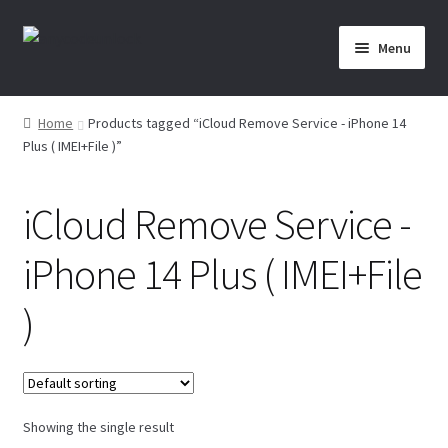
Skip
Skip
Menu
to
to
navigation
content
Home
Home
Products tagged “iCloud Remove Service - iPhone 14
Plus ( IMEI+File )”
About Us
Affiliate Area
iCloud Remove Service -
Cart
iPhone 14 Plus ( IMEI+File
Checkout
)
Checkout-Result
Crypto Checkout
Showing the single result