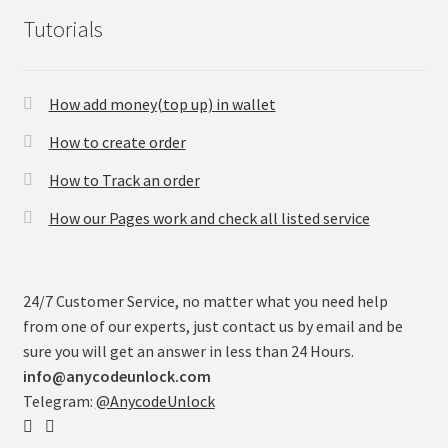
Tutorials
How add money(top up) in wallet
How to create order
How to Track an order
How our Pages work and check all listed service
24/7 Customer Service, no matter what you need help
from one of our experts, just contact us by email and be
sure you will get an answer in less than 24 Hours.
info@anycodeunlock.com
Telegram:
@AnycodeUnlock