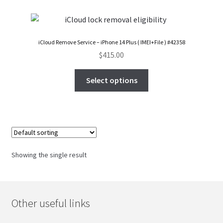
FAQs Page
Home
iCloud Remove Service – iPhone 14 Plus ( IMEI+File ) #42358
$
415.00
Knowledge-Base
Select options
My Account
Order Status
Our Business Partner
Showing the single result
Products
Server Service List
Other useful links
Shop