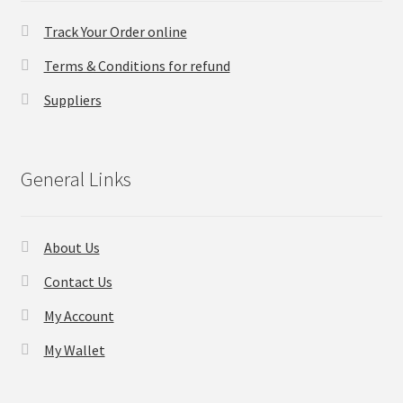
Track Your Order online
Checkout
Terms & Conditions for refund
Transaction Results
Suppliers
Your Account
General Links
Suppliers
Terms & Conditions Before Making Order
About Us
Contact Us
Contact Us
My Account
My Wallet