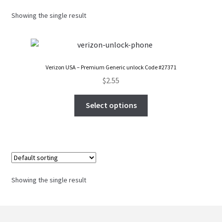
FAQs Page
Showing the single result
Home
Knowledge-Base
Verizon USA – Premium Generic unlock Code #27371
$
2.55
My Account
Select options
Order Status
Our Business Partner
Products
Showing the single result
Server Service List
Shop