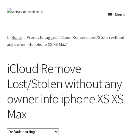
Skip
Skip
Menu
to
to
navigation
content
Home
Home
Products tagged “iCloud Remove Lost/Stolen without
any owner info iphone XS XS Max”
About Us
Affiliate Area
iCloud Remove
Cart
Lost/Stolen without any
Checkout
owner info iphone XS XS
Max
Checkout-Result
Crypto Checkout