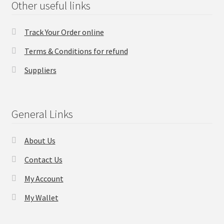
Other useful links
Checkout
Track Your Order online
Transaction Results
Terms & Conditions for refund
Suppliers
Your Account
Suppliers
General Links
Terms & Conditions Before Making Order
About Us
Contact Us
Contact Us
My Account
My Wallet