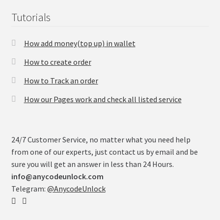
Tutorials
How add money(top up) in wallet
How to create order
How to Track an order
How our Pages work and check all listed service
24/7 Customer Service, no matter what you need help
from one of our experts, just contact us by email and be
sure you will get an answer in less than 24 Hours.
info@anycodeunlock.com
Telegram:
@AnycodeUnlock