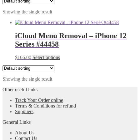
Showing the single result
iCloud Menu Removal – iPhone 12
Series #44458
$
166.00
Select options
Showing the single result
Other useful links
Track Your Order online
Terms & Conditions for refund
Suppliers
General Links
About Us
Contact Us