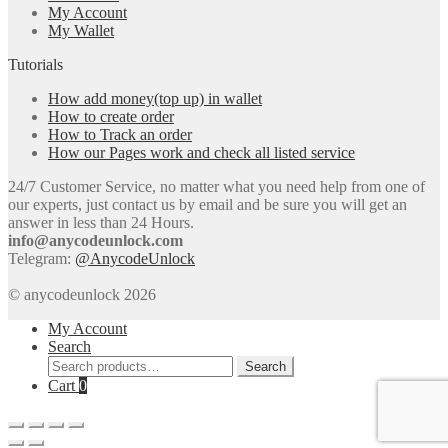
My Account
My Wallet
Tutorials
How add money(top up) in wallet
How to create order
How to Track an order
How our Pages work and check all listed service
24/7 Customer Service, no matter what you need help from one of
our experts, just contact us by email and be sure you will get an
answer in less than 24 Hours.
info@anycodeunlock.com
Telegram:
@AnycodeUnlock
© anycodeunlock 2026
My Account
Search
Search
Search
for:
Cart
0