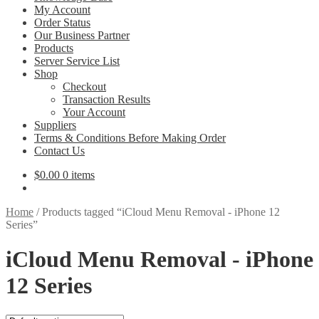
My Account
Order Status
Our Business Partner
Products
Server Service List
Shop
Checkout
Transaction Results
Your Account
Suppliers
Terms & Conditions Before Making Order
Contact Us
$
0.00
0 items
Home
/
Products tagged “iCloud Menu Removal - iPhone 12
Series”
iCloud Menu Removal - iPhone
12 Series