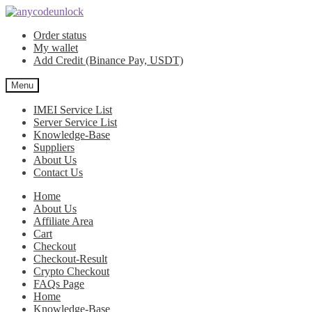
Skip
Skip
to
to
Order status
navigation
content
My wallet
Add Credit (Binance Pay, USDT)
Menu
IMEI Service List
Server Service List
Knowledge-Base
Suppliers
About Us
Contact Us
Home
About Us
Affiliate Area
Cart
Checkout
Checkout-Result
Crypto Checkout
FAQs Page
Home
Knowledge-Base