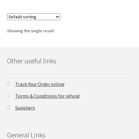
Checkout
Showing the single result
Transaction Results
Your Account
Other useful links
Suppliers
Terms & Conditions Before Making Order
Track Your Order online
Terms & Conditions for refund
Contact Us
Suppliers
General Links