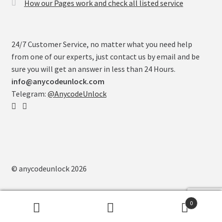
How our Pages work and check all listed service
24/7 Customer Service, no matter what you need help
from one of our experts, just contact us by email and be
sure you will get an answer in less than 24 Hours.
info@anycodeunlock.com
Telegram:
@AnycodeUnlock
© anycodeunlock 2026
0
Search
Search