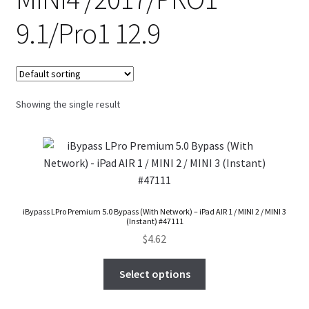
FAQs Page
9.1/Pro1 12.9
Home
Knowledge-Base
Showing the single result
My Account
Order Status
Our Business Partner
iBypass LPro Premium 5.0 Bypass (With Network) – iPad AIR 1 / MINI 2 / MINI 3
(Instant) #47111
Products
$
4.62
Server Service List
Select options
Shop