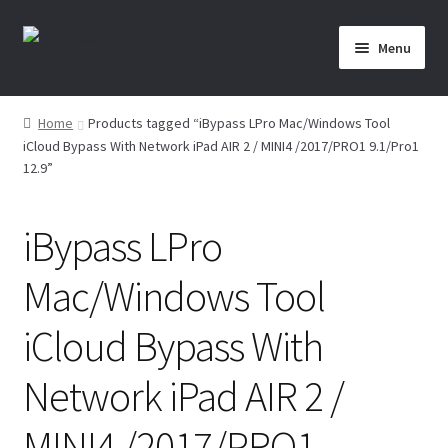
Skip
Skip
Menu
to
to
navigation
content
Home
Home
Products tagged “iBypass LPro Mac/Windows Tool
iCloud Bypass With Network iPad AIR 2 / MINI4 /2017/PRO1 9.1/Pro1
About Us
12.9”
Affiliate Area
iBypass LPro
Cart
Mac/Windows Tool
Checkout
iCloud Bypass With
Checkout-Result
Network iPad AIR 2 /
Crypto Checkout
MINI4 /2017/PRO1