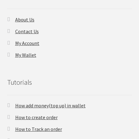
About Us
Contact Us
My Account
My Wallet
Tutorials
How add money(top up) in wallet
How to create order
How to Track an order