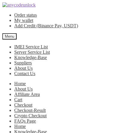
Skip
Skip
to
to
Order status
navigation
content
My wallet
Add Credit (Binance Pay, USDT)
Menu
IMEI Service List
Server Service List
Knowledge-Base
Suppliers
About Us
Contact Us
Home
About Us
Affiliate Area
Cart
Checkout
Checkout-Result
Crypto Checkout
FAQs Page
Home
Knowledge-Base