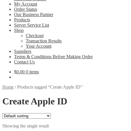
My Account
Order Status
Our Business Partner
Products
Server Service List
Shop
Checkout
Transaction Results
Your Account
Suppliers
Terms & Conditions Before Making Order
Contact Us
$
0.00
0 items
Home
/
Products tagged “Create Apple ID”
Create Apple ID
Showing the single result