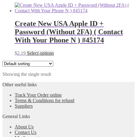
Create New USA Apple ID +
Password (Without 2FA) ( Contact
With Your Phone N ) #45174
$
2.19
Select options
Showing the single result
Other useful links
Track Your Order online
Terms & Conditions for refund
Suppliers
General Links
About Us
Contact Us