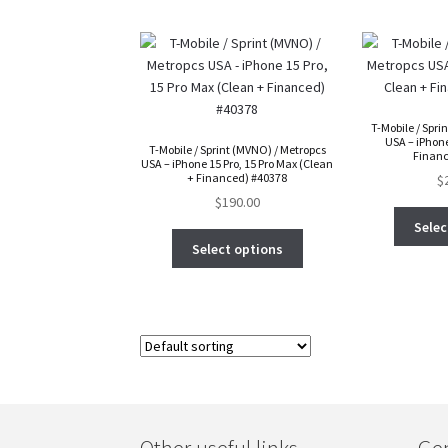
T-Mobile / Spri
USA – iPhone
T-Mobile / Sprint (MVNO) / Metropcs
Financ
USA – iPhone 15 Pro, 15 Pro Max (Clean
+ Financed) #40378
$
$
190.00
Selec
Select options
Other useful links
Gen