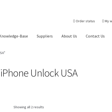
Order status
My w
Knowledge-Base
Suppliers
About Us
Contact Us
heckout-Result
Crypto Checkout
FAQs Page
Home
Knowledge-Ba
USA”
r
Products
Server Service List
Shop
Suppliers
 iPhone Unlock USA
tact Us
Showing all 2 results