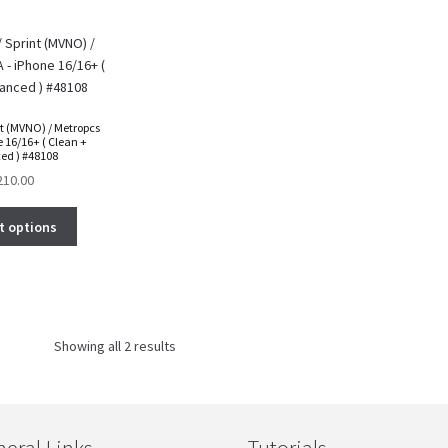
nt (MVNO) / Metropcs
 16/16+ ( Clean +
ed ) #48108
210.00
t options
Showing all 2 results
eral Links
Tutorials