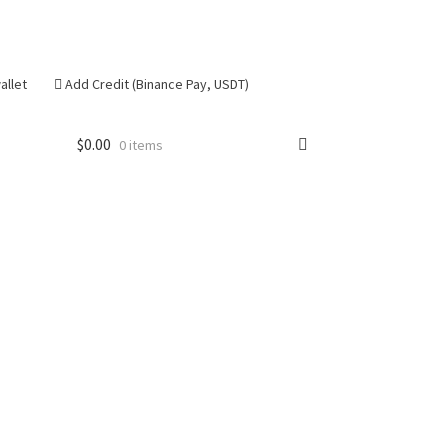
allet
Add Credit (Binance Pay, USDT)
$
0.00
0 items
se