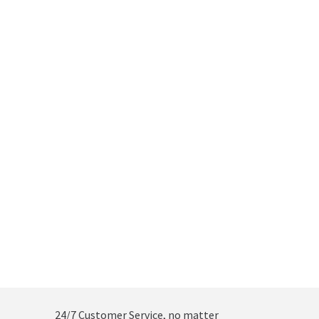
24/7 Customer Service, no matter