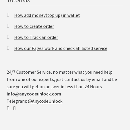
How add money(top up) in wallet
How to create order
How to Track an order
How our Pages work and check all listed service
24/7 Customer Service, no matter what you need help
from one of our experts, just contact us by email and be
sure you will get an answer in less than 24 Hours.
info@anycodeunlock.com
Telegram:
@AnycodeUnlock