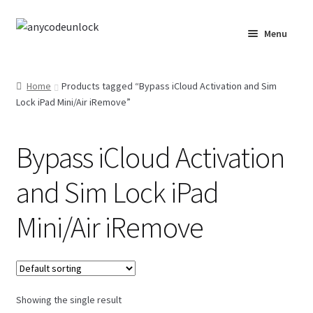
Skip
Skip
Menu
to
to
navigation
content
Home
Home
Products tagged “Bypass iCloud Activation and Sim
Lock iPad Mini/Air iRemove”
About Us
Affiliate Area
Bypass iCloud Activation
Cart
and Sim Lock iPad
Checkout
Mini/Air iRemove
Checkout-Result
Crypto Checkout
Showing the single result