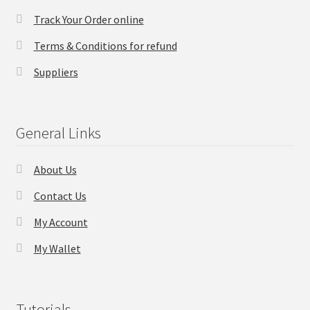
Track Your Order online
Checkout
Terms & Conditions for refund
Transaction Results
Suppliers
Your Account
General Links
Suppliers
About Us
Terms & Conditions Before Making Order
Contact Us
Contact Us
My Account
My Wallet
Tutorials