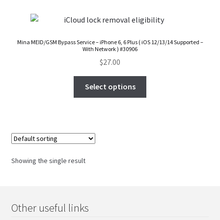
FAQs Page
Home
Mina MEID/GSM Bypass Service – iPhone 6, 6 Plus ( iOS 12/13/14 Supported –
With Network ) #30906
Knowledge-Base
$
27.00
Select options
My Account
Order Status
Our Business Partner
Showing the single result
Products
Server Service List
Other useful links
Shop