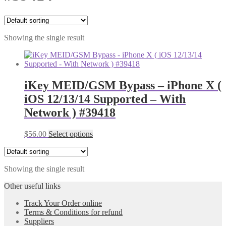
Showing the single result
iKey MEID/GSM Bypass – iPhone X (
iOS 12/13/14 Supported – With
Network ) #39418
$
56.00
Select options
Showing the single result
Other useful links
Track Your Order online
Terms & Conditions for refund
Suppliers