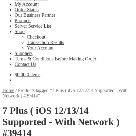
My Account
Order Status
Our Business Partner
Products
Server Service List
Shop
Checkout
Transaction Results
Your Account
Suppliers
Terms & Conditions Before Making Order
Contact Us
$
0.00
0 items
Home
/
Products tagged “7 Plus ( iOS 12/13/14 Supported - With
Network ) #39414”
7 Plus ( iOS 12/13/14
Supported - With Network )
#39414