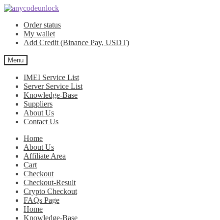
Skip
Skip
to
to
Order status
navigation
content
My wallet
Add Credit (Binance Pay, USDT)
Menu
IMEI Service List
Server Service List
Knowledge-Base
Suppliers
About Us
Contact Us
Home
About Us
Affiliate Area
Cart
Checkout
Checkout-Result
Crypto Checkout
FAQs Page
Home
Knowledge-Base