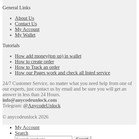
General Links
About Us
Contact Us
My Account
My Wallet
Tutorials
How add money(top up) in wallet
How to create order
How to Track an order
How our Pages work and check all listed service
24/7 Customer Service, no matter what you need help from one of
our experts, just contact us by email and be sure you will get an
answer in less than 24 Hours.
info@anycodeunlock.com
Telegram:
@AnycodeUnlock
© anycodeunlock 2026
My Account
Search
Search