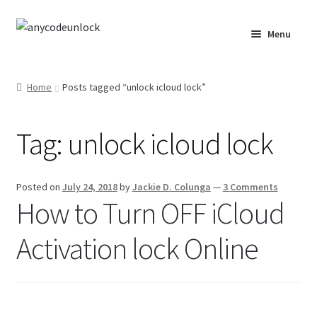
Skip
Skip
Menu
to
to
navigation
content
Home
Home
Posts tagged “unlock icloud lock”
About Us
Tag:
unlock icloud lock
Affiliate Area
Cart
Posted on
July 24, 2018
by
Jackie D. Colunga
—
3 Comments
How to Turn OFF iCloud
Checkout
Activation lock Online
Checkout-Result
Crypto Checkout