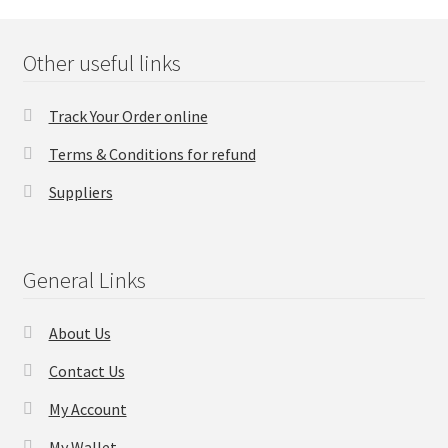
FAQs Page
Other useful links
Home
Track Your Order online
Knowledge-Base
Terms & Conditions for refund
My Account
Suppliers
Order Status
General Links
Our Business Partner
About Us
Products
Contact Us
Server Service List
My Account
Shop
My Wallet