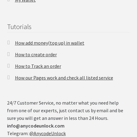
Checkout
Tutorials
Transaction Results
How add money(top up) in wallet
Your Account
How to create order
Suppliers
How to Track an order
How our Pages work and check all listed service
Terms & Conditions Before Making Order
Contact Us
24/7 Customer Service, no matter what you need help
from one of our experts, just contact us by email and be
sure you will get an answer in less than 24 Hours.
info@anycodeunlock.com
Telegram:
@AnycodeUnlock