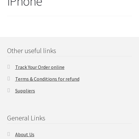
iPhone
FAQs Page
Home
Knowledge-Base
Other useful links
My Account
Track Your Order online
Order Status
Terms & Conditions for refund
Our Business Partner
Suppliers
Products
General Links
Server Service List
About Us
Shop