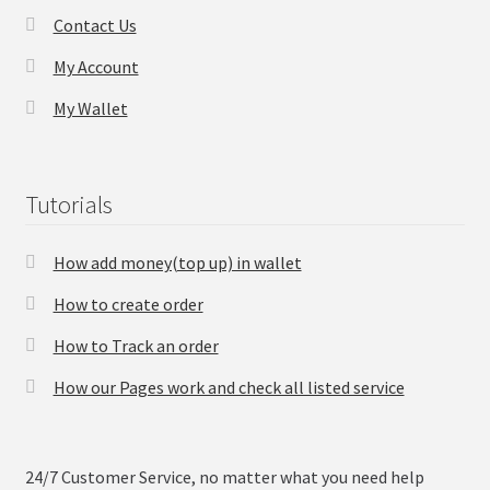
Contact Us
Checkout
My Account
My Wallet
Transaction Results
Your Account
Tutorials
Suppliers
How add money(top up) in wallet
Terms & Conditions Before Making Order
How to create order
Contact Us
How to Track an order
How our Pages work and check all listed service
24/7 Customer Service, no matter what you need help