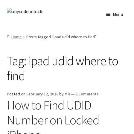
Skip
Skip
Menu
to
to
navigation
content
Home
Home
Posts tagged “ipad udid where to find”
About Us
Tag:
ipad udid where to
Affiliate Area
find
Cart
Checkout
Posted on
February 12, 2018
by
Mir
—
2 Comments
How to Find UDID
Checkout-Result
Number on Locked
Crypto Checkout