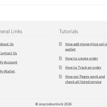
eral Links
Tutorials
About Us
How add money(top up) i
wallet
Contact Us
How to create order
My Account
How to Track an order
My Wallet
How our Pages work and
check all listed service
© anycodeunlock 2026