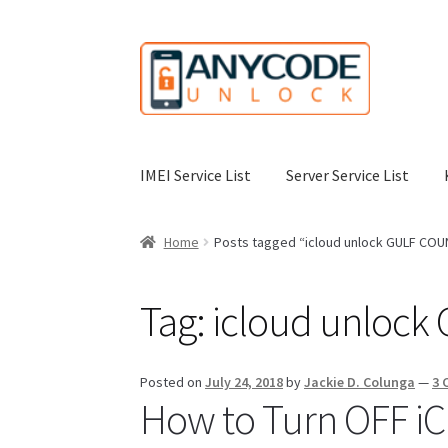
Skip
Skip
to
to
navigation
content
IMEI Service List
Server Service List
Home
About Us
Affiliate Area
Cart
Checkout
C
Home
Posts tagged “icloud unlock GULF CO
My Account
Order Status
Our Business Partne
Tag:
icloud unloc
Terms & Conditions Before Making Order
Con
Posted on
July 24, 2018
by
Jackie D. Colunga
—
3 
How to Turn OFF iCl