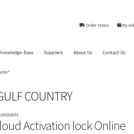
Order status
My wal
Knowledge-Base
Suppliers
About Us
Contact Us
heckout-Result
Crypto Checkout
FAQs Page
Home
Knowledge-Ba
UNTRY”
r
Products
Server Service List
Shop
Suppliers
k GULF COUNTRY
tact Us
Comments
oud Activation lock Online