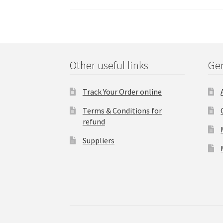
Other useful links
Gen
Track Your Order online
Terms & Conditions for
refund
Suppliers