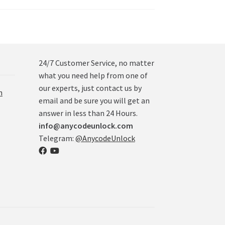
24/7 Customer Service, no matter
what you need help from one of
our experts, just contact us by
n
email and be sure you will get an
answer in less than 24 Hours.
info@anycodeunlock.com
Telegram:
@AnycodeUnlock