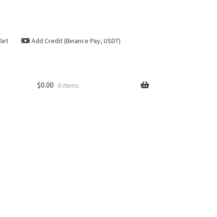
let
Add Credit (Binance Pay, USDT)
$
0.00
0 items
se