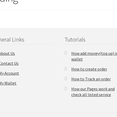
eral Links
Tutorials
About Us
How add money(top up) i
wallet
Contact Us
How to create order
My Account
How to Track an order
My Wallet
How our Pages work and
check all listed service