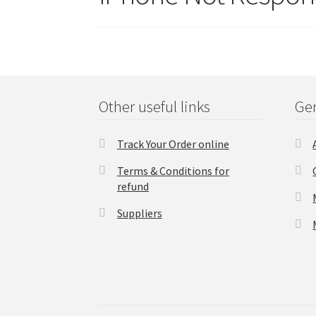
Other useful links
Gen
Track Your Order online
Terms & Conditions for
refund
Suppliers