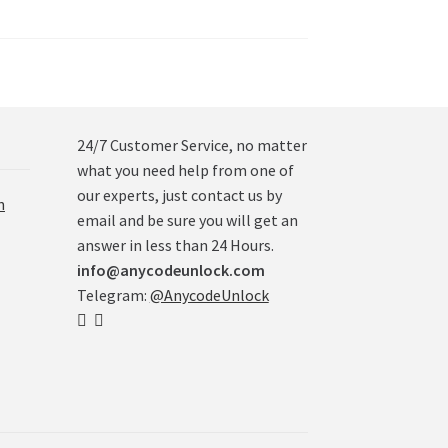
24/7 Customer Service, no matter
what you need help from one of
our experts, just contact us by
n
email and be sure you will get an
answer in less than 24 Hours.
info@anycodeunlock.com
Telegram:
@AnycodeUnlock