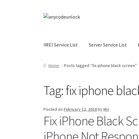
Skip
Skip
to
to
navigation
content
IMEI Service List
Server Service List
Home
About Us
Affiliate Area
Cart
Checkout
C
Home
Posts tagged “fix iphone black screen”
My Account
Order Status
Our Business Partne
Tag:
fix iphone bla
Terms & Conditions Before Making Order
Con
Posted on
February 12, 2018
by
Mir
Fix iPhone Black Sc
iPhone Not Respon