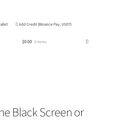
allet
Add Credit (Binance Pay, USDT)
$
0.00
0 items
se
one Black Screen or