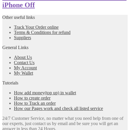
iPhone Off
Other useful links
Track Your Order online
Terms & Conditions for refund
Suppliers
General Links
About Us
Contact Us
My Account
My Wallet
Tutorials
How add money(top up) in wallet
How to create order
How to Track an order
How our Pages work and check all listed service
24/7 Customer Service, no matter what you need help from one of
our experts, just contact us by email and be sure you will get an
answer in less than 24 Hours.