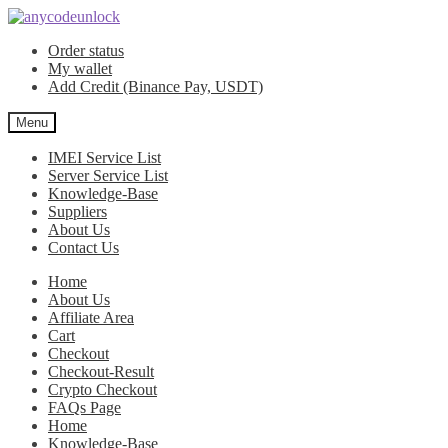
Skip
Skip
to
to
Order status
navigation
content
My wallet
Add Credit (Binance Pay, USDT)
Menu
IMEI Service List
Server Service List
Knowledge-Base
Suppliers
About Us
Contact Us
Home
About Us
Affiliate Area
Cart
Checkout
Checkout-Result
Crypto Checkout
FAQs Page
Home
Knowledge-Base