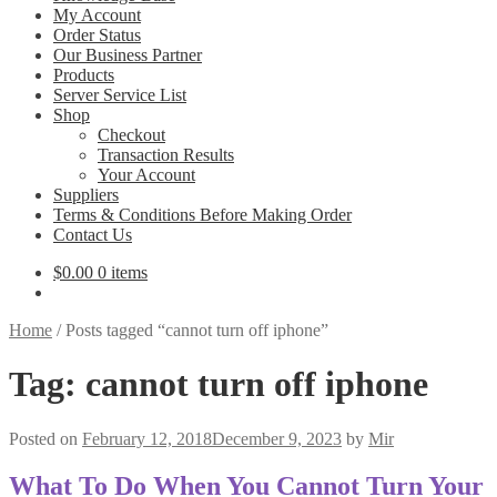
My Account
Order Status
Our Business Partner
Products
Server Service List
Shop
Checkout
Transaction Results
Your Account
Suppliers
Terms & Conditions Before Making Order
Contact Us
$
0.00
0 items
Home
/
Posts tagged “cannot turn off iphone”
Tag:
cannot turn off iphone
Posted on
February 12, 2018
December 9, 2023
by
Mir
What To Do When You Cannot Turn Your