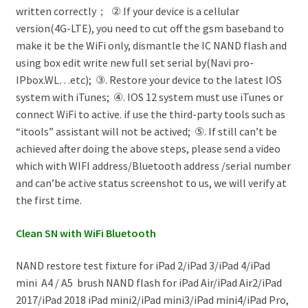
written correctly； ② If your device is a cellular
version(4G-LTE), you need to cut off the gsm baseband to
make it be the WiFi only, dismantle the IC NAND flash and
using box edit write new full set serial by(Navi pro-
IPbox.WL…etc); ③. Restore your device to the latest IOS
system with iTunes; ④. IOS 12 system must use iTunes or
connect WiFi to active. if use the third-party tools such as
“itools” assistant will not be actived; ⑤. If still can’t be
achieved after doing the above steps, please send a video
which with WIFI address/Bluetooth address /serial number
and can’be active status screenshot to us, we will verify at
the first time.
Clean SN with WiFi Bluetooth
NAND restore test fixture for iPad 2/iPad 3/iPad 4/iPad
mini
A4 / A5
brush NAND flash for iPad Air/iPad Air2/iPad
2017/iPad 2018 iPad mini2/iPad mini3/iPad mini4/iPad Pro,