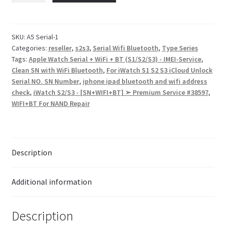
Checkout
SKU:
A5 Serial-1
Categories:
reseller
,
s2s3
,
Serial Wifi Bluetooth
,
Type Series
Transaction Results
Tags:
Apple Watch Serial + WiFi + BT (S1/S2/S3) - IMEI-Service
,
Clean SN with WiFi Bluetooth
,
For iWatch S1 S2 S3 iCloud Unlock
Your Account
Serial NO. SN Number
,
iphone ipad bluetooth and wifi address
check
,
iWatch S2/S3 - [SN+WIFI+BT] ➢ Premium Service #38597
,
WIFI+BT For NAND Repair
Suppliers
Terms & Conditions Before Making Order
Description
Contact Us
Additional information
Description