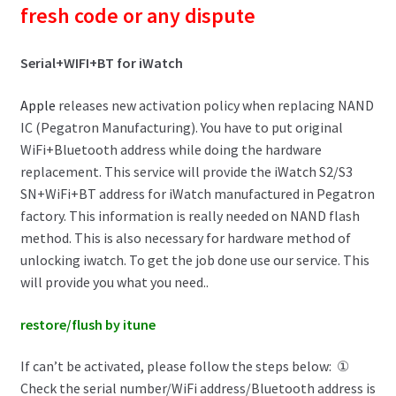
fresh code or any dispute
Serial+WIFI+BT for iWatch
Apple
releases new activation policy when replacing NAND
IC (Pegatron Manufacturing). You have to put original
WiFi+Bluetooth address while doing the hardware
replacement. This service will provide the iWatch S2/S3
SN+WiFi+BT address for iWatch manufactured in Pegatron
factory. This information is really needed on NAND flash
method. This is also necessary for hardware method of
unlocking iwatch. To get the job done use our service. This
will provide you what you need..
restore/flush by itune
If can’t be activated, please follow the steps below: ①
Check the serial number/WiFi address/Bluetooth address is