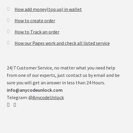
How add money(top up) in wallet
How to create order
How to Track an order
How our Pages work and check all listed service
24/7 Customer Service, no matter what you need help
from one of our experts, just contact us by email and be
sure you will get an answer in less than 24 Hours.
info@anycodeunlock.com
Telegram:
@AnycodeUnlock