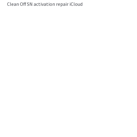
Clean Off SN activation repair iCloud