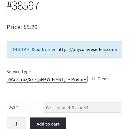
#38597
FAQs Page
Home
Price:
$
5.20
Knowledge-Base
DHRU API & bulk order:
https://anycoderesellers.com/
My Account
Order Status
Service Type
Clear
Our Business Partner
Products
s2s3
*
Server Service List
Add to cart
Shop