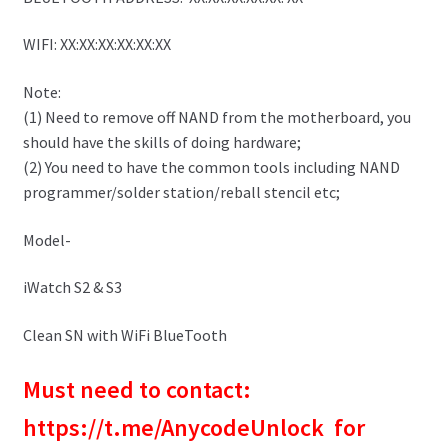
WIFI: XX:XX:XX:XX:XX:XX
Note:
(1) Need to remove off NAND from the motherboard, you
should have the skills of doing hardware;
(2) You need to have the common tools including NAND
programmer/solder station/reball stencil etc;
Model-
iWatch S2 & S3
Clean SN with WiFi BlueTooth
Must need to contact:
https://t.me/AnycodeUnlock for