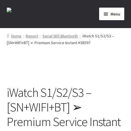
Skip
Skip
Menu
to
to
navigation
content
Home
Home
Report
Serial Wifi Bluetooth
iWatch S1/S2/S3 –
[SN+WIFI+BT] ➢ Premium Service Instant #38597
About Us
Affiliate Area
Cart
iWatch S1/S2/S3 –
Checkout
[SN+WIFI+BT] ➢
Checkout-Result
Premium Service Instant
Crypto Checkout