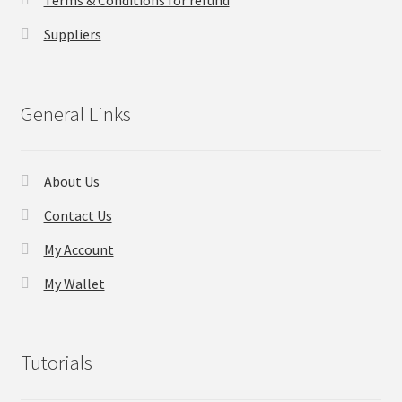
Terms & Conditions for refund
Suppliers
General Links
About Us
Contact Us
My Account
My Wallet
Tutorials