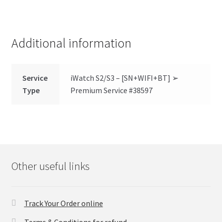
Additional information
Service
iWatch S2/S3 – [SN+WIFI+BT] ➢
Type
Premium Service #38597
Other useful links
Track Your Order online