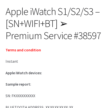
Apple iWatch S1/S2/S3 –
[SN+WIFI+BT] ➢
Premium Service #38597
Terms and condition
Instant
Apple iWatch devices:
Sample report:
SN: FKXXXXXXXXXX
BLUETOOTH ADDRESS: XX:XX:XX:XX:XX: XX