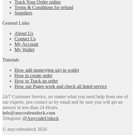
Track Your Order online
Terms & Conditions for refund
Suppliers
General Links
About Us
Contact Us
My Account
My Wallet
Tutorials
How add money(top up) in wallet
How to create order
How to Track an order
How our Pages work and check all listed service
24/7 Customer Service, no matter what you need help from one of
our experts, just contact us by email and be sure you will get an
answer in less than 24 Hours.
info@anycodeunlock.com
Telegram:
@AnycodeUnlock
© anycodeunlock 2026