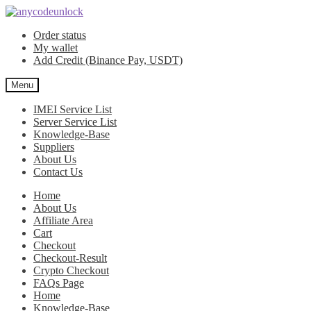
Skip
Skip
to
to
Order status
navigation
content
My wallet
Add Credit (Binance Pay, USDT)
Menu
IMEI Service List
Server Service List
Knowledge-Base
Suppliers
About Us
Contact Us
Home
About Us
Affiliate Area
Cart
Checkout
Checkout-Result
Crypto Checkout
FAQs Page
Home
Knowledge-Base