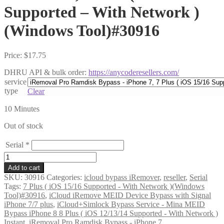
Supported – With Network )
(Windows Tool)#30916
Price:
$
17.75
DHRU API & bulk order:
https://anycoderesellers.com/
service
type
Clear
10 Minutes
Out of stock
Serial
*
iRemoval
Pro
Add to cart
Ramdisk
SKU:
30916
Categories:
icloud bypass iRemover
,
reseller
,
Serial
Bypass
Tags:
7 Plus ( iOS 15/16 Supported - With Network )(Windows
-
Tool)#30916
,
iCloud iRemove MEID Device Bypass with Signal
iPhone
iPhone 7/7 plus
,
iCloud+Simlock Bypass Service - Mina MEID
7,
Bypass iPhone 8 8 Plus ( iOS 12/13/14 Supported - With Network )
7
Instant
,
iRemoval Pro Ramdisk Bypass - iPhone 7