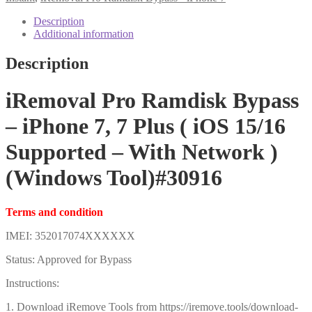
Plus
(
Description
iOS
Additional information
15/16
Supported
Description
-
With
Network
iRemoval Pro Ramdisk Bypass
)
(Windows
– iPhone 7, 7 Plus ( iOS 15/16
Tool)#30916
quantity
Supported – With Network )
(Windows Tool)#30916
Terms and condition
IMEI: 352017074XXXXXX
Status: Approved for Bypass
Instructions:
1. Download iRemove Tools from https://iremove.tools/download-