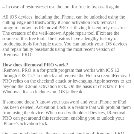
– In case of restore/reset use the tool for free to bypass it again
All iOS devices, including the iPhone, can be unlocked using the
cutting-edge and trustworthy iCloud activation lock removal
program known as iRemoval PRO. Utilizing it is entirely risk-free.
The creators of the well-known Apple repair tool iFixit are the
source of this free tool. The creators have a lengthy history of
producing tools for Apple users. You can unlock your iOS devices
and repair faulty basebands using the most recent version of
iRemoval PRO.
How does iRemoval PRO work?
iRemoval PRO is a for-profit program that works with iOS 12
through iOS 15.7 to unlock and remove the Hello screen. iRemoval
PRO relies on the checkm8 attack or leveraging Apple servers to get
beyond the iCloud activation lock. On the basis of checkra1n for
Windows, it also includes an iOS jailbreak.
If someone doesn’t know your password and your iPhone or iPad
has been deleted, Activation Lock is a feature that will prohibit them
from using the device. When used with older iDevices, iRemoval
PRO can get around this restriction, enabling you to unlock your
iPhone’s activation lock.
On supported devices, the most recent version of iRemoval PRO