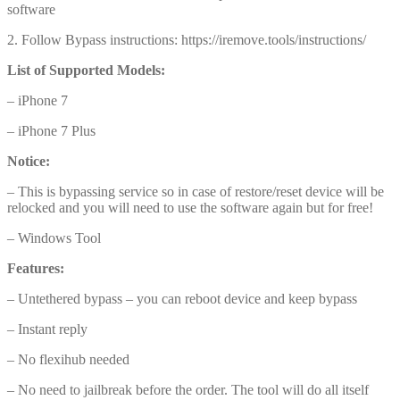
software
2. Follow Bypass instructions: https://iremove.tools/instructions/
List of Supported Models:
– iPhone 7
– iPhone 7 Plus
Notice:
– This is bypassing service so in case of restore/reset device will be
relocked and you will need to use the software again but for free!
– Windows Tool
Features:
– Untethered bypass – you can reboot device and keep bypass
– Instant reply
– No flexihub needed
– No need to jailbreak before the order. The tool will do all itself