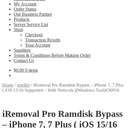
My Account
Order Status
Our Business Partner
Products
Server Service List
Shop
Checkout
Transaction Results
Your Account
Suppliers
Terms & Conditions Before Making Order
Contact Us
$
0.00
0 items
Home
/
reseller
/
iRemoval Pro Ramdisk Bypass – iPhone 7, 7 Plus
( iOS 15/16 Supported – With Network )(Windows Tool)#30916
iRemoval Pro Ramdisk Bypass
– iPhone 7, 7 Plus ( iOS 15/16