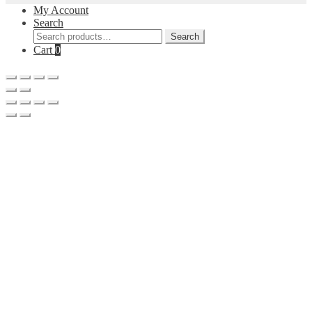
My Account
Search
Search
Search
for:
Cart
0