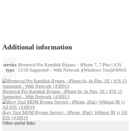
Additional information
service
iRemoval Pro Ramdisk Bypass – iPhone 7, 7 Plus ( iOS
type
15/16 Supported – With Network )(Windows Tool)#30916
iRemoval Pro Ramdisk Bypass - iPhone 6s, 6s Plus, SE ( iOS 15
Supported - With Network ) #30913
iKey Tool MDM Bypass Service - iPhone, iPad ( Without JB ) ( All
IOS ) #30919
Other useful links