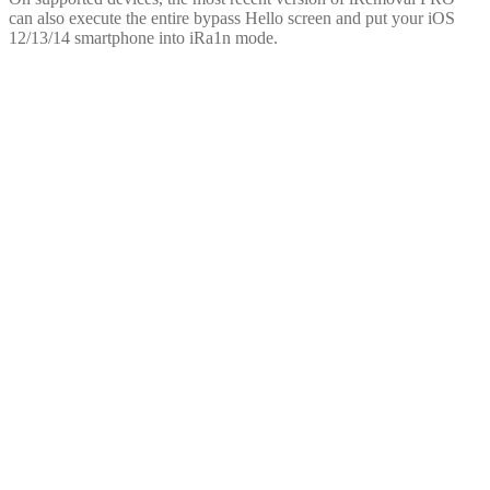
can also execute the entire bypass Hello screen and put your iOS
12/13/14 smartphone into iRa1n mode.