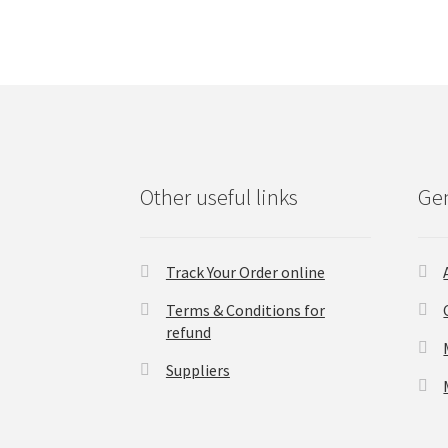
Other useful links
Gen
Track Your Order online
Terms & Conditions for
refund
Suppliers