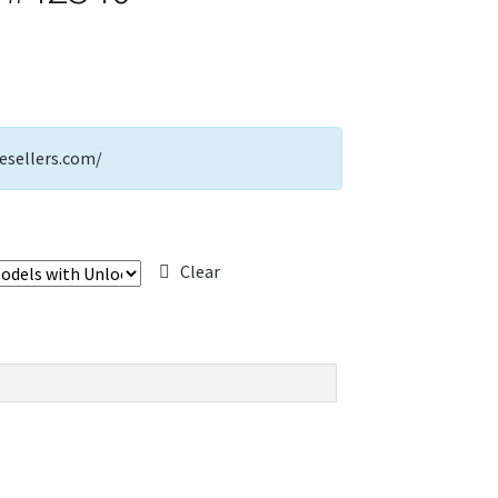
esellers.com/
Clear