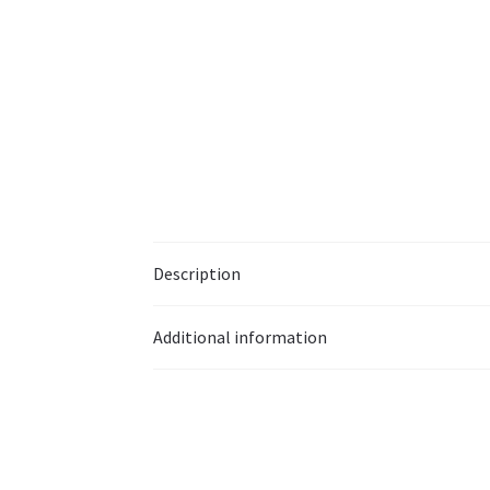
Description
Additional information