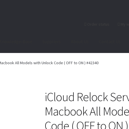
Order status
My w
Knowledge-Base
Suppliers
About Us
Contact Us
heckout-Result
Crypto Checkout
FAQs Page
Home
Knowledge-Ba
Macbook All Models with Unlock Code ( OFF to ON ) #42340
r
Products
Server Service List
Shop
Suppliers
tact Us
iCloud Relock Serv
Macbook All Model
Code ( OFF to ON 