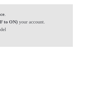
ice
.
F to ON)
 your account.

del
