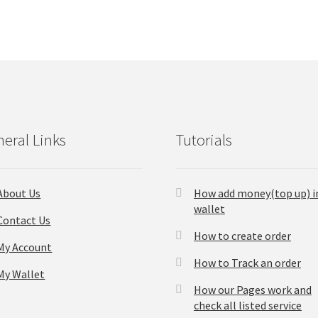
eral Links
Tutorials
About Us
How add money(top up) i
wallet
Contact Us
How to create order
My Account
How to Track an order
My Wallet
How our Pages work and
check all listed service