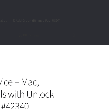
allet
Add Credit (Binance Pay, USDT)
$
0.00
0 items
se
ice – Mac,
s with Unlock
) #42340