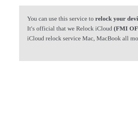
You can use this service to 
relock your dev
It's official that we Relock iCloud 
(FMI OF
iCloud relock service Mac, MacBook all mo