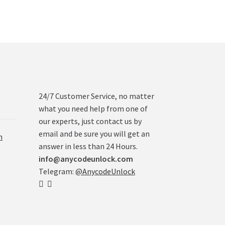
24/7 Customer Service, no matter
what you need help from one of
our experts, just contact us by
email and be sure you will get an
n
answer in less than 24 Hours.
info@anycodeunlock.com
Telegram:
@AnycodeUnlock