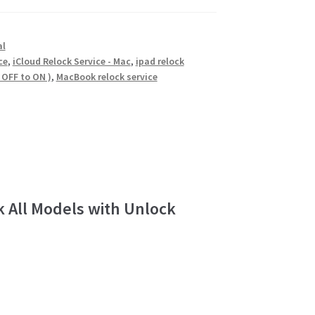
al
ce
,
iCloud Relock Service - Mac
,
ipad relock
 OFF to ON )
,
MacBook relock service
k All Models with Unlock