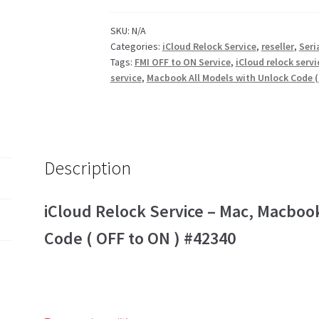
SKU:
N/A
Categories:
iCloud Relock Service
,
reseller
,
Seri
Tags:
FMI OFF to ON Service
,
iCloud relock servi
service
,
Macbook All Models with Unlock Code (
Description
iCloud Relock Service – Mac, Macboo
Code ( OFF to ON ) #42340