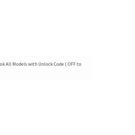
ok All Models with Unlock Code ( OFF to