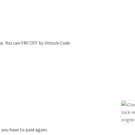
 us. You can FMI OFF by Unlock Code.
, you have to paid again.