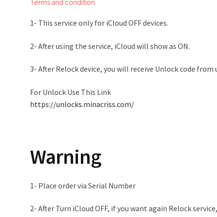
Terms and condition
1- This service only for iCloud OFF devices.
2- After using the service, iCloud will show as ON.
3- After Relock device, you will receive Unlock code from
For Unlock Use This Link
https://unlocks.minacriss.com/
Warning
1- Place order via Serial Number
2- After Turn iCloud OFF, if you want again Relock service