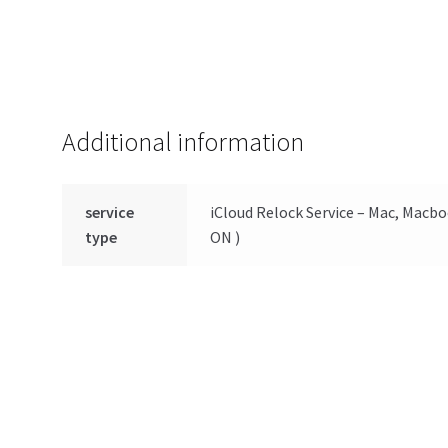
Additional information
service
iCloud Relock Service – Mac, Macbo
type
ON )