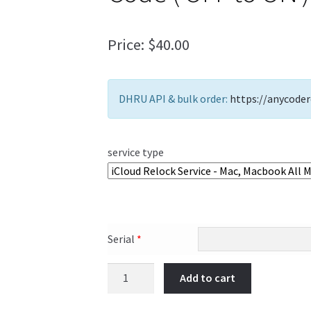
Price:
$
40.00
DHRU API & bulk order:
https://anycoder
service type
Serial
*
Add to cart