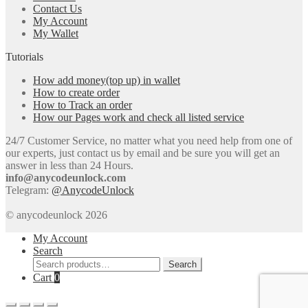
Contact Us
My Account
My Wallet
Tutorials
How add money(top up) in wallet
How to create order
How to Track an order
How our Pages work and check all listed service
24/7 Customer Service, no matter what you need help from one of
our experts, just contact us by email and be sure you will get an
answer in less than 24 Hours.
info@anycodeunlock.com
Telegram:
@AnycodeUnlock
© anycodeunlock 2026
My Account
Search
Search
Search
for:
Cart
0