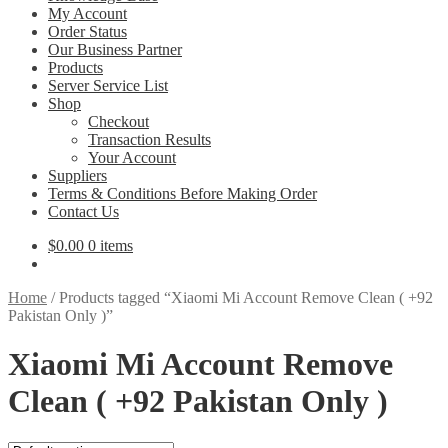
My Account
Order Status
Our Business Partner
Products
Server Service List
Shop
Checkout
Transaction Results
Your Account
Suppliers
Terms & Conditions Before Making Order
Contact Us
$
0.00
0 items
Home
/
Products tagged “Xiaomi Mi Account Remove Clean ( +92
Pakistan Only )”
Xiaomi Mi Account Remove
Clean ( +92 Pakistan Only )