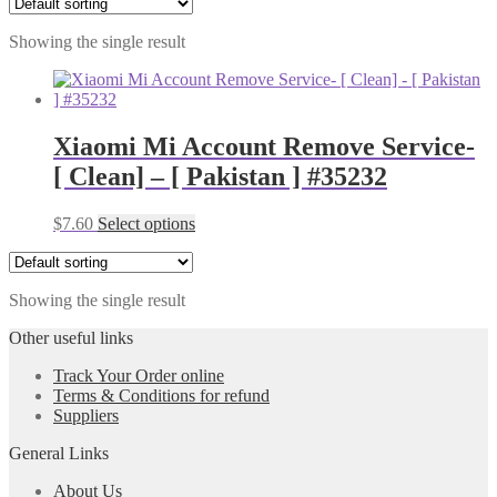
Showing the single result
Xiaomi Mi Account Remove Service-
[ Clean] – [ Pakistan ] #35232
$
7.60
Select options
Showing the single result
Other useful links
Track Your Order online
Terms & Conditions for refund
Suppliers
General Links
About Us