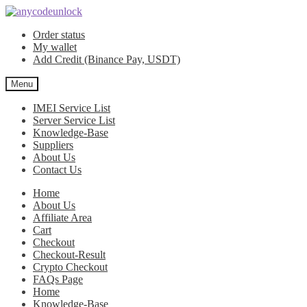
Skip
Skip
to
to
Order status
navigation
content
My wallet
Add Credit (Binance Pay, USDT)
Menu
IMEI Service List
Server Service List
Knowledge-Base
Suppliers
About Us
Contact Us
Home
About Us
Affiliate Area
Cart
Checkout
Checkout-Result
Crypto Checkout
FAQs Page
Home
Knowledge-Base