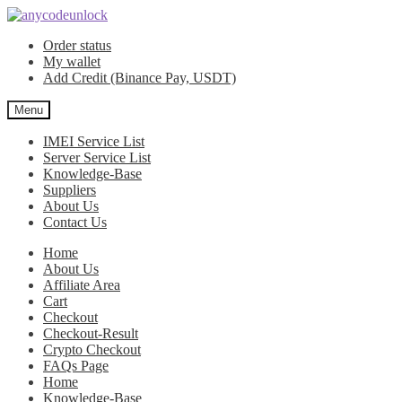
Skip
Skip
to
to
Order status
navigation
content
My wallet
Add Credit (Binance Pay, USDT)
Menu
IMEI Service List
Server Service List
Knowledge-Base
Suppliers
About Us
Contact Us
Home
About Us
Affiliate Area
Cart
Checkout
Checkout-Result
Crypto Checkout
FAQs Page
Home
Knowledge-Base