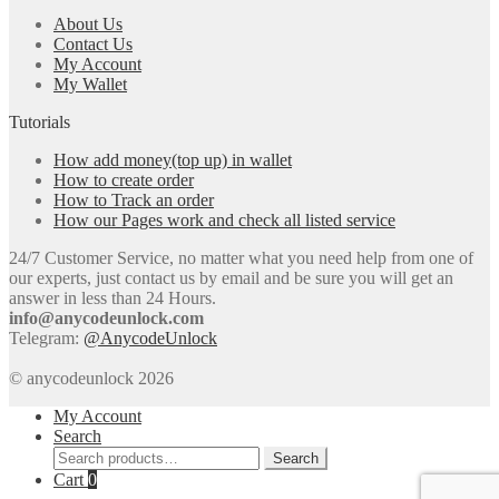
About Us
Contact Us
My Account
My Wallet
Tutorials
How add money(top up) in wallet
How to create order
How to Track an order
How our Pages work and check all listed service
24/7 Customer Service, no matter what you need help from one of
our experts, just contact us by email and be sure you will get an
answer in less than 24 Hours.
info@anycodeunlock.com
Telegram:
@AnycodeUnlock
© anycodeunlock 2026
My Account
Search
Search
Search
for:
Cart
0