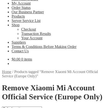
My Account
Order Status
Our Business Partner
Products
Server Service List
Shop
Checkout
Transaction Results
Your Account
Suppliers
Terms & Conditions Before Making Order
Contact Us
$
0.00
0 items
Home
/
Products tagged “Remove Xiaomi Mi Account Official
Service (Europe Only)”
Remove Xiaomi Mi Account
Official Service (Europe Only)