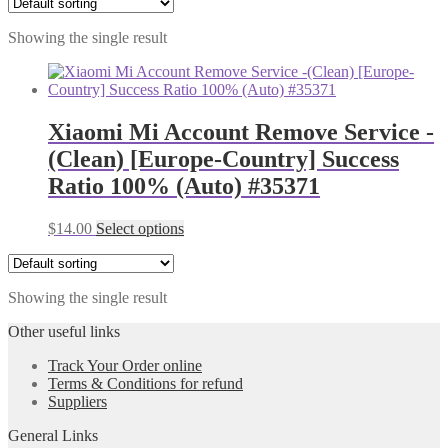
Showing the single result
Xiaomi Mi Account Remove Service -
(Clean) [Europe-Country] Success
Ratio 100% (Auto) #35371
$
14.00
Select options
Showing the single result
Other useful links
Track Your Order online
Terms & Conditions for refund
Suppliers
General Links