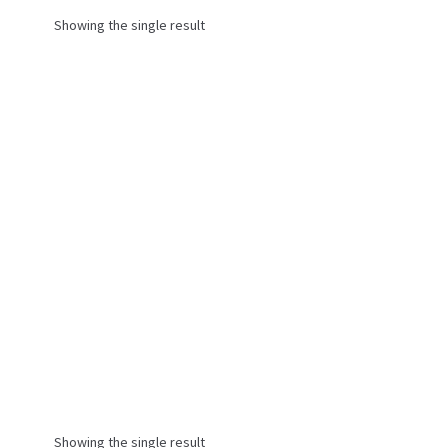
Showing the single result
Showing the single result