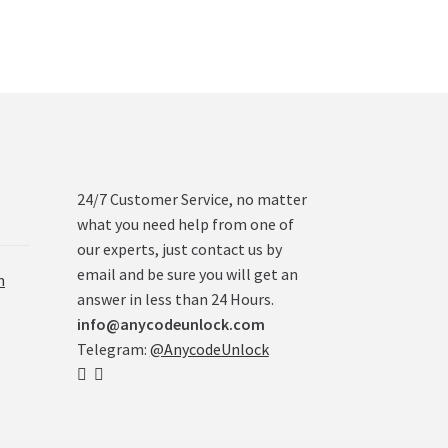
24/7 Customer Service, no matter
what you need help from one of
our experts, just contact us by
email and be sure you will get an
n
answer in less than 24 Hours.
info@anycodeunlock.com
Telegram:
@AnycodeUnlock