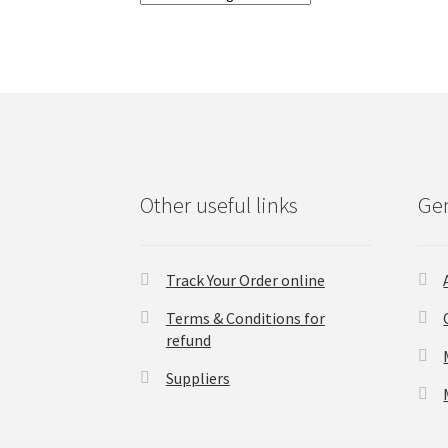
Other useful links
Gen
Track Your Order online
Terms & Conditions for
refund
Suppliers