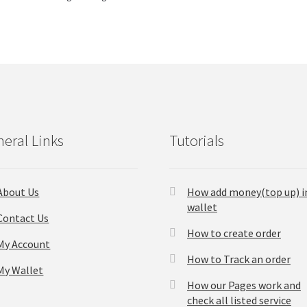
eral Links
Tutorials
About Us
How add money(top up) i
wallet
Contact Us
How to create order
My Account
How to Track an order
My Wallet
How our Pages work and
check all listed service