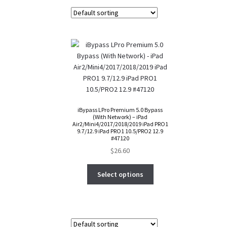
iBypass LPro Premium 5.0 Bypass
(With Network) – iPad
Air2/Mini4/2017/2018/2019 iPad PRO1
9.7/12.9 iPad PRO1 10.5/PRO2 12.9
#47120
$
26.60
Select options