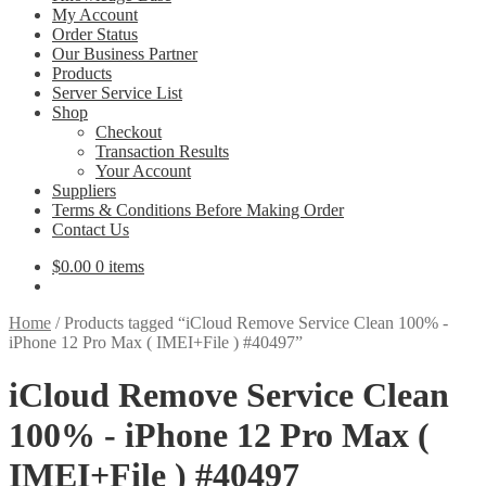
My Account
Order Status
Our Business Partner
Products
Server Service List
Shop
Checkout
Transaction Results
Your Account
Suppliers
Terms & Conditions Before Making Order
Contact Us
$
0.00
0 items
Home
/
Products tagged “iCloud Remove Service Clean 100% -
iPhone 12 Pro Max ( IMEI+File ) #40497”
iCloud Remove Service Clean
100% - iPhone 12 Pro Max (
IMEI+File ) #40497