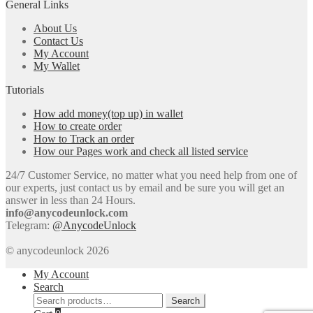
General Links
About Us
Contact Us
My Account
My Wallet
Tutorials
How add money(top up) in wallet
How to create order
How to Track an order
How our Pages work and check all listed service
24/7 Customer Service, no matter what you need help from one of
our experts, just contact us by email and be sure you will get an
answer in less than 24 Hours.
info@anycodeunlock.com
Telegram:
@AnycodeUnlock
© anycodeunlock 2026
My Account
Search
Search
Search
for: