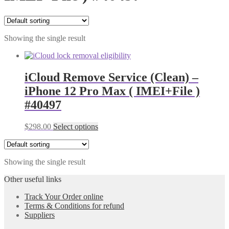
Showing the single result
iCloud Remove Service (Clean) –
iPhone 12 Pro Max ( IMEI+File )
#40497
$
298.00
Select options
Showing the single result
Other useful links
Track Your Order online
Terms & Conditions for refund
Suppliers