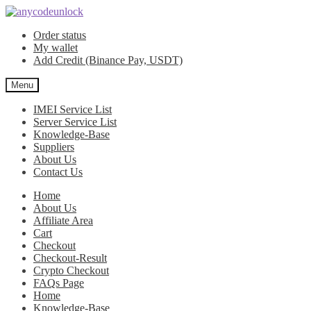
Skip
Skip
to
to
Order status
navigation
content
My wallet
Add Credit (Binance Pay, USDT)
Menu
IMEI Service List
Server Service List
Knowledge-Base
Suppliers
About Us
Contact Us
Home
About Us
Affiliate Area
Cart
Checkout
Checkout-Result
Crypto Checkout
FAQs Page
Home
Knowledge-Base