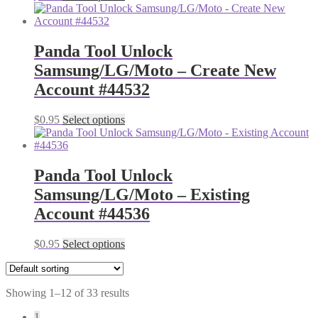
Panda Tool Unlock
Samsung/LG/Moto – Create New
Account #44532
$
0.95
Select options
Panda Tool Unlock
Samsung/LG/Moto – Existing
Account #44536
$
0.95
Select options
Showing 1–12 of 33 results
1