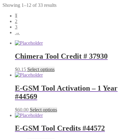
Showing 1–12 of 33 results
1
2
3
→
Chimera Tool Credit # 37930
$
0.15
Select options
E-GSM Tool Activation – 1 Year
#44569
$
60.00
Select options
E-GSM Tool Credits #44572