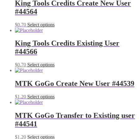
King Tools Credits Create New User
#44564
$
0.70
Select options
King Tools Credits Existing User
#44566
$
0.70
Select options
MTK GoGo Create New User #44539
$
1.20
Select options
MTK GoGo Transfer to Existing user
#44541
$
1.20
Select options