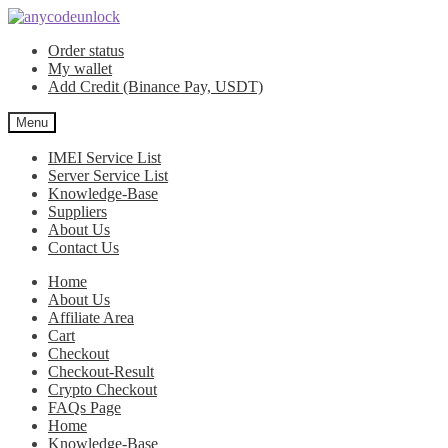
Skip
Skip
to
to
Order status
navigation
content
My wallet
Add Credit (Binance Pay, USDT)
Menu
IMEI Service List
Server Service List
Knowledge-Base
Suppliers
About Us
Contact Us
Home
About Us
Affiliate Area
Cart
Checkout
Checkout-Result
Crypto Checkout
FAQs Page
Home
Knowledge-Base