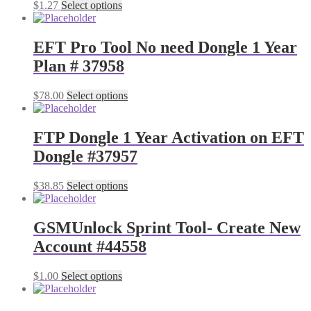
$
1.27
Select options
EFT Pro Tool No need Dongle 1 Year
Plan # 37958
$
78.00
Select options
FTP Dongle 1 Year Activation on EFT
Dongle #37957
$
38.85
Select options
GSMUnlock Sprint Tool- Create New
Account #44558
$
1.00
Select options