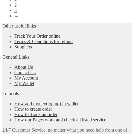
2
3
→
Other useful links
Track Your Order online
Terms & Conditions for refund
Suppliers
General Links
About Us
Contact Us
My Account
My Wallet
Tutorials
How add money(top up) in wallet
How to create order
How to Track an order
How our Pages work and check all listed service
24/7 Customer Service, no matter what you need help from one of