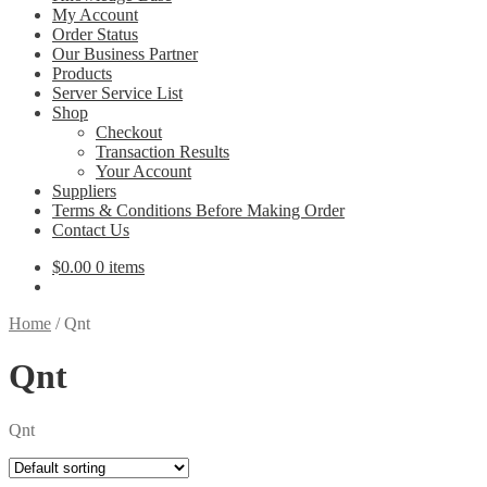
My Account
Order Status
Our Business Partner
Products
Server Service List
Shop
Checkout
Transaction Results
Your Account
Suppliers
Terms & Conditions Before Making Order
Contact Us
$
0.00
0 items
Home
/
Qnt
Qnt
Qnt