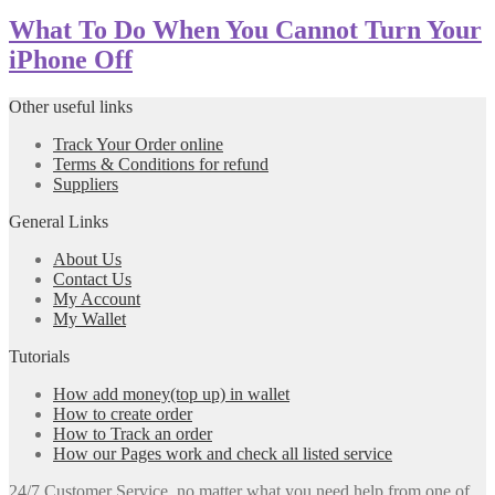
What To Do When You Cannot Turn Your
iPhone Off
Other useful links
Track Your Order online
Terms & Conditions for refund
Suppliers
General Links
About Us
Contact Us
My Account
My Wallet
Tutorials
How add money(top up) in wallet
How to create order
How to Track an order
How our Pages work and check all listed service
24/7 Customer Service, no matter what you need help from one of