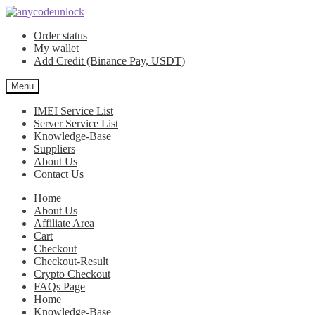
Skip
Skip
to
to
Order status
navigation
content
My wallet
Add Credit (Binance Pay, USDT)
Menu
IMEI Service List
Server Service List
Knowledge-Base
Suppliers
About Us
Contact Us
Home
About Us
Affiliate Area
Cart
Checkout
Checkout-Result
Crypto Checkout
FAQs Page
Home
Knowledge-Base