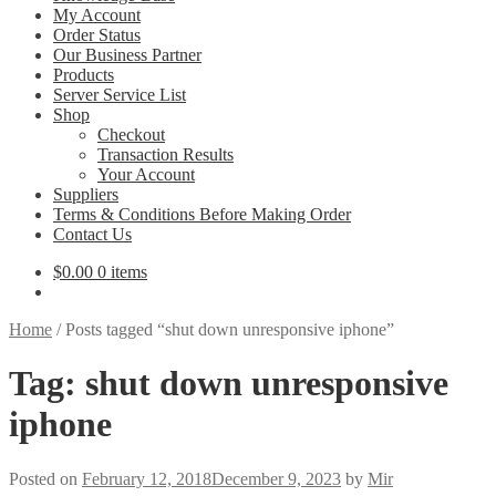
My Account
Order Status
Our Business Partner
Products
Server Service List
Shop
Checkout
Transaction Results
Your Account
Suppliers
Terms & Conditions Before Making Order
Contact Us
$
0.00
0 items
Home
/
Posts tagged “shut down unresponsive iphone”
Tag:
shut down unresponsive
iphone
Posted on
February 12, 2018
December 9, 2023
by
Mir